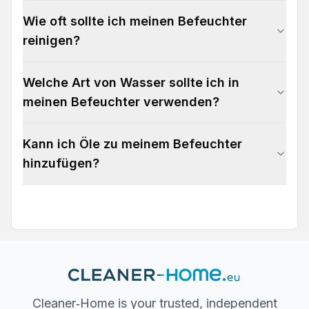
Wie oft sollte ich meinen Befeuchter
reinigen?
Welche Art von Wasser sollte ich in
meinen Befeuchter verwenden?
Kann ich Öle zu meinem Befeuchter
hinzufügen?
Cleaner‐Home is your trusted, independent