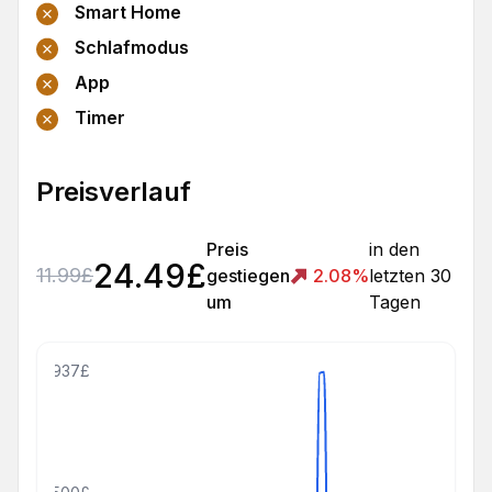
Smart Home
Schlafmodus
App
Timer
Preisverlauf
Preis
in den
24.49
£
11.99
£
gestiegen
2.08
%
letzten 30
um
Tagen
2937£