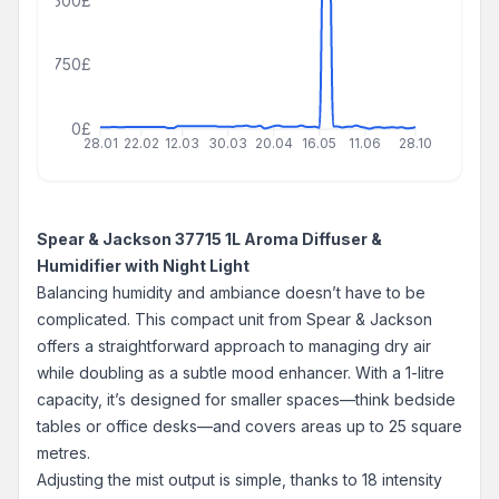
1500£
750£
0£
28.01
22.02
12.03
30.03
20.04
16.05
11.06
28.10
Spear & Jackson 37715 1L Aroma Diffuser &
Humidifier with Night Light
Balancing humidity and ambiance doesn’t have to be
complicated. This compact unit from Spear & Jackson
offers a straightforward approach to managing dry air
while doubling as a subtle mood enhancer. With a 1-litre
capacity, it’s designed for smaller spaces—think bedside
tables or office desks—and covers areas up to 25 square
metres.
Adjusting the mist output is simple, thanks to 18 intensity