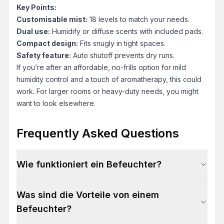
Key Points:
Customisable mist:
18 levels to match your needs.
Dual use:
Humidify or diffuse scents with included pads.
Compact design:
Fits snugly in tight spaces.
Safety feature:
Auto shutoff prevents dry runs.
If you’re after an affordable, no-frills option for mild
humidity control and a touch of aromatherapy, this could
work. For larger rooms or heavy-duty needs, you might
want to look elsewhere.
Frequently Asked Questions
Wie funktioniert ein Befeuchter?
Was sind die Vorteile von einem
Befeuchter?