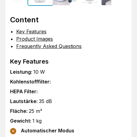
Content
Key Features
Product Images
Frequently Asked Questions
Key Features
Leistung
:
10
W
Kohlenstofffilter
:
HEPA Filter
:
Lautstärke
:
35
dB
Fläche
:
25
m²
Gewicht
:
1
kg
Automatischer Modus