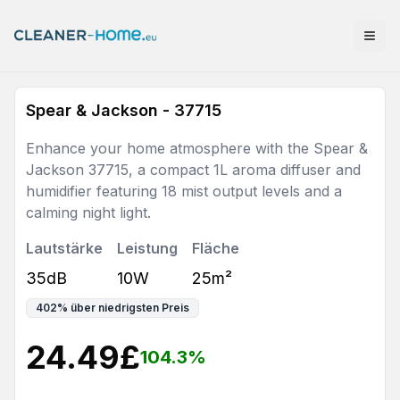
Spear & Jackson - 37715
Enhance your home atmosphere with the Spear &
Jackson 37715, a compact 1L aroma diffuser and
humidifier featuring 18 mist output levels and a
calming night light.
Lautstärke
Leistung
Fläche
35dB
10W
25m²
402
%
über niedrigsten Preis
24.49
£
104.3
%