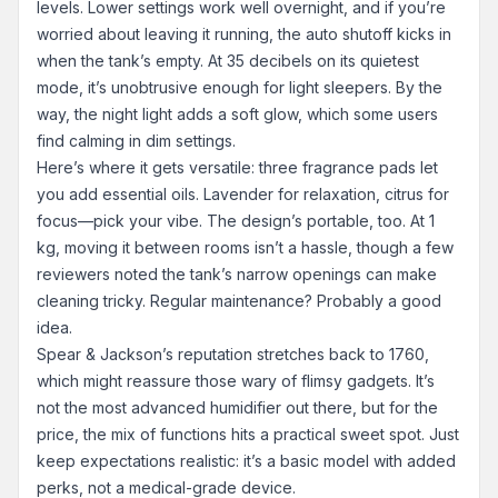
levels. Lower settings work well overnight, and if you’re
worried about leaving it running, the auto shutoff kicks in
when the tank’s empty. At 35 decibels on its quietest
mode, it’s unobtrusive enough for light sleepers. By the
way, the night light adds a soft glow, which some users
find calming in dim settings.
Here’s where it gets versatile: three fragrance pads let
you add essential oils. Lavender for relaxation, citrus for
focus—pick your vibe. The design’s portable, too. At 1
kg, moving it between rooms isn’t a hassle, though a few
reviewers noted the tank’s narrow openings can make
cleaning tricky. Regular maintenance? Probably a good
idea.
Spear & Jackson’s reputation stretches back to 1760,
which might reassure those wary of flimsy gadgets. It’s
not the most advanced humidifier out there, but for the
price, the mix of functions hits a practical sweet spot. Just
keep expectations realistic: it’s a basic model with added
perks, not a medical-grade device.