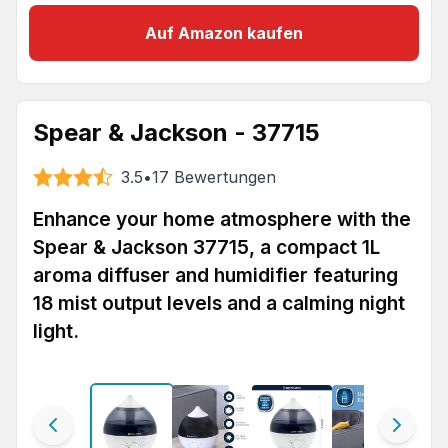
Auf Amazon kaufen
Spear & Jackson - 37715
3.5
•
17
Bewertungen
Enhance your home atmosphere with the
Spear & Jackson 37715, a compact 1L
aroma diffuser and humidifier featuring
18 mist output levels and a calming night
light.