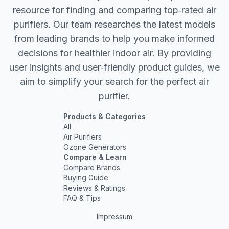
resource for finding and comparing top‐rated air
purifiers. Our team researches the latest models
from leading brands to help you make informed
decisions for healthier indoor air. By providing
user insights and user‐friendly product guides, we
aim to simplify your search for the perfect air
purifier.
Products & Categories
All
Air Purifiers
Ozone Generators
Compare & Learn
Compare Brands
Buying Guide
Reviews & Ratings
FAQ & Tips
Impressum