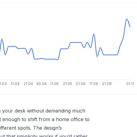
1.03
11.04
21.04
30.04
11.05
21.05
01.06
11.06
21.08
01.11
on your desk without demanding much
ght enough to shift from a home office to
different spots. The design’s
that simplicity works if you’d rather