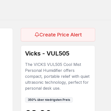
Create Price Alert
Vicks - VUL505
The VICKS VUL505 Cool Mist
Personal Humidifier offers
compact, portable relief with quiet
ultrasonic technology, perfect for
personal desk use.
350
%
über niedrigsten Preis