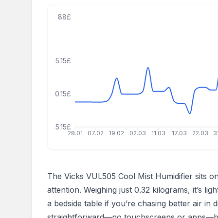
88£
55.15£
30.15£
5.15£
28.01
07.02
19.02
02.03
11.03
17.03
22.03
3
The Vicks VUL505 Cool Mist Humidifier sits 
attention. Weighing just 0.32 kilograms, it’s li
a bedside table if you’re chasing better air in 
straightforward—no touchscreens or apps—but 