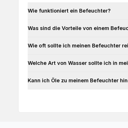
Wie funktioniert ein Befeuchter?
Was sind die Vorteile von einem Befeu
Wie oft sollte ich meinen Befeuchter re
Welche Art von Wasser sollte ich in m
Kann ich Öle zu meinem Befeuchter hi