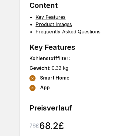
Content
Key Features
Product Images
Frequently Asked Questions
Key Features
Kohlenstofffilter
:
Gewicht
:
0.32
kg
Smart Home
App
Preisverlauf
68.2
£
78
£