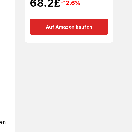
68.2
£
-12.6
%
Auf Amazon kaufen
gen