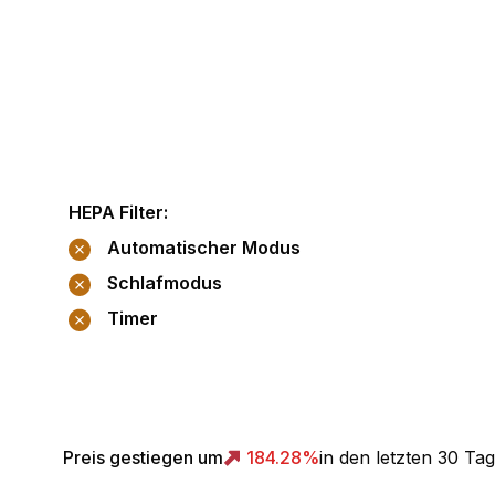
HEPA Filter
:
Automatischer Modus
Schlafmodus
Timer
Preis gestiegen um
184.28
%
in den letzten 30 Ta