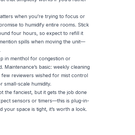
atters when you’re trying to focus or
 promise to humidify entire rooms. Stick
und four hours, so expect to refill it
mention spills when moving the unit—
.
Pop in menthol for congestion or
d. Maintenance’s basic: weekly cleaning
A few reviewers wished for mist control
or small-scale humidity.
ot the fanciest, but it gets the job done
xpect sensors or timers—this is plug-in-
 your space is tight, it’s worth a look.