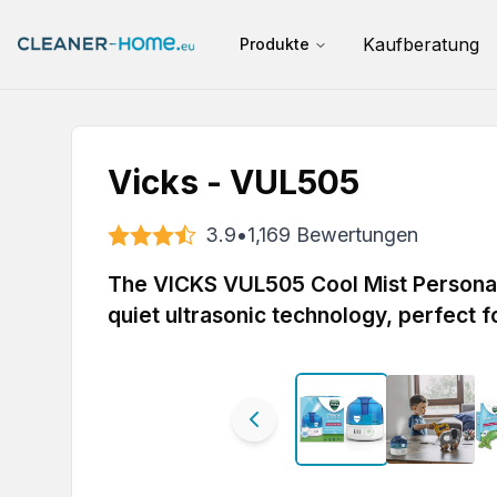
Kaufberatung
Produkte
Vicks - VUL505
3.9
•
1,169
Bewertungen
The VICKS VUL505 Cool Mist Personal 
quiet ultrasonic technology, perfect 