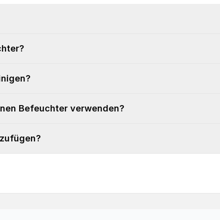
chter?
inigen?
einen Befeuchter verwenden?
nzufügen?