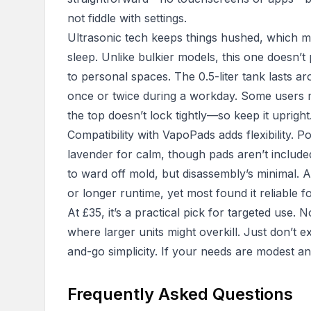
not fiddle with settings.
Ultrasonic tech keeps things hushed, which m
sleep. Unlike bulkier models, this one doesn’t
to personal spaces. The 0.5-liter tank lasts aro
once or twice during a workday. Some users 
the top doesn’t lock tightly—so keep it upright
Compatibility with VapoPads adds flexibility. 
lavender for calm, though pads aren’t include
to ward off mold, but disassembly’s minimal. 
or longer runtime, yet most found it reliable f
At £35, it’s a practical pick for targeted use. N
where larger units might overkill. Just don’t e
and-go simplicity. If your needs are modest and
Frequently Asked Questions