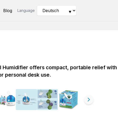
Blog
Language
▼
Humidifier offers compact, portable relief with
for personal desk use.