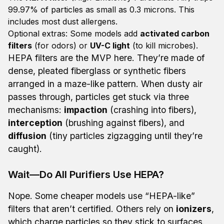
99.97% of particles as small as 0.3 microns. This
includes most dust allergens.
Optional extras: Some models add
activated carbon
filters
(for odors) or
UV-C light
(to kill microbes).
HEPA filters are the MVP here. They’re made of
dense, pleated fiberglass or synthetic fibers
arranged in a maze-like pattern. When dusty air
passes through, particles get stuck via three
mechanisms:
impaction
(crashing into fibers),
interception
(brushing against fibers), and
diffusion
(tiny particles zigzagging until they’re
caught).
Wait—Do All Purifiers Use HEPA?
Nope. Some cheaper models use “HEPA-like”
filters that aren’t certified. Others rely on
ionizers
,
which charge particles so they stick to surfaces.