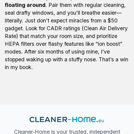
floating around
. Pair them with regular cleaning,
seal drafty windows, and you’ll breathe easier—
literally. Just don’t expect miracles from a $50
gadget. Look for CADR ratings (Clean Air Delivery
Rate) that match your room size, and prioritize
HEPA filters over flashy features like “ion boost”
modes. After six months of using mine, I’ve
stopped waking up with a stuffy nose. That’s a win
in my book.
Cleaner‐Home is your trusted, independent