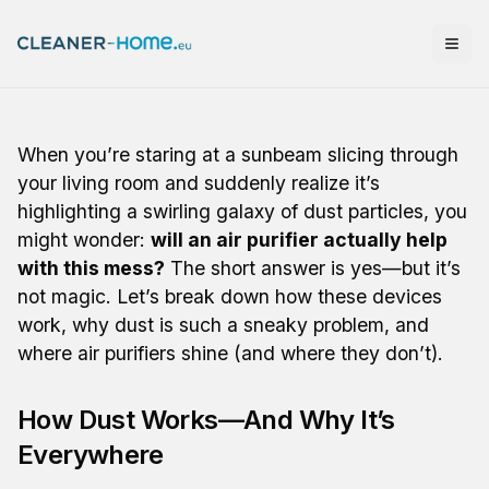
When you’re staring at a sunbeam slicing through
your living room and suddenly realize it’s
highlighting a swirling galaxy of dust particles, you
might wonder:
will an air purifier actually help
with this mess?
The short answer is yes—but it’s
not magic. Let’s break down how these devices
work, why dust is such a sneaky problem, and
where air purifiers shine (and where they don’t).
How Dust Works—And Why It’s
Everywhere