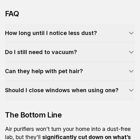
FAQ
How long until I notice less dust?
Do I still need to vacuum?
Can they help with pet hair?
Should I close windows when using one?
The Bottom Line
Air purifiers won’t turn your home into a dust-free
lab, but they’ll
significantly cut down on what’s