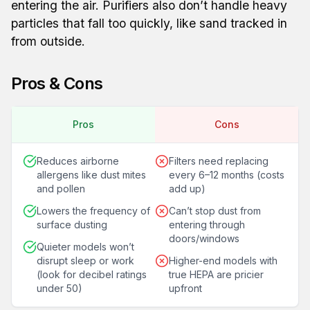
entering the air. Purifiers also don’t handle heavy
particles that fall too quickly, like sand tracked in
from outside.
Pros & Cons
Pros
Cons
Reduces airborne
Filters need replacing
allergens like dust mites
every 6–12 months (costs
and pollen
add up)
Lowers the frequency of
Can’t stop dust from
surface dusting
entering through
doors/windows
Quieter models won’t
disrupt sleep or work
Higher-end models with
(look for decibel ratings
true HEPA are pricier
under 50)
upfront