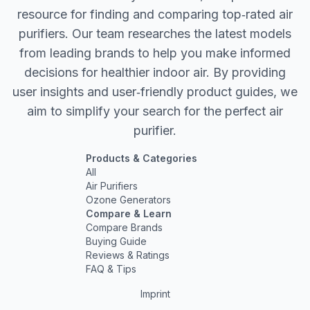
resource for finding and comparing top‐rated air
purifiers. Our team researches the latest models
from leading brands to help you make informed
decisions for healthier indoor air. By providing
user insights and user‐friendly product guides, we
aim to simplify your search for the perfect air
purifier.
Products & Categories
All
Air Purifiers
Ozone Generators
Compare & Learn
Compare Brands
Buying Guide
Reviews & Ratings
FAQ & Tips
Imprint