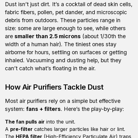
Dust isn’t just dirt. It’s a cocktail of dead skin cells,
fabric fibers, pollen, pet dander, and microscopic
debris from outdoors. These particles range in
size: some are large enough to see, while others
are
smaller than 2.5 microns
(about 1/30th the
width of a human hair). The tiniest ones stay
airborne for hours, settling on surfaces or getting
inhaled. Vacuuming and dusting help, but they
can’t catch what’s floating in the air.
How Air Purifiers Tackle Dust
Most air purifiers rely on a simple but effective
system:
fans + filters
. Here’s the play-by-play:
The fan pulls air
into the unit.
A
pre-filter
catches larger particles like hair or lint.
The
HEPA filter
(High-Efficiency Particulate Air) traps