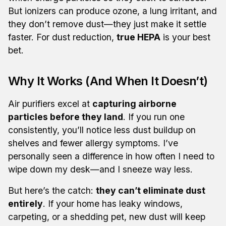
But ionizers can produce ozone, a lung irritant, and
they don’t remove dust—they just make it settle
faster. For dust reduction,
true HEPA
is your best
bet.
Why It Works (And When It Doesn’t)
Air purifiers excel at
capturing airborne
particles before they land
. If you run one
consistently, you’ll notice less dust buildup on
shelves and fewer allergy symptoms. I’ve
personally seen a difference in how often I need to
wipe down my desk—and I sneeze way less.
But here’s the catch:
they can’t eliminate dust
entirely
. If your home has leaky windows,
carpeting, or a shedding pet, new dust will keep