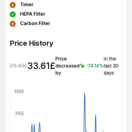
Timer
HEPA Filter
Carbon Filter
Price History
Price
in the
33.61
£
29.49
£
decreased
-74.14
%
last 30
by
days
459£
310£