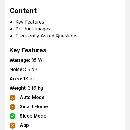
Content
Key Features
Product Images
Frequently Asked Questions
Key Features
Wattage
:
35
W
Noise
:
55
dB
Area
:
18
m²
Weight
:
3.16
kg
Auto Mode
Smart Home
Sleep Mode
App