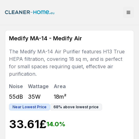
Medify MA-14 - Medify Air
The Medify MA-14 Air Purifier features H13 True
HEPA filtration, covering 18 sq m, and is perfect
for small spaces requiring quiet, effective air
purification.
Noise
Wattage
Area
55dB
35W
18m²
Near Lowest Price
68
%
above lowest price
33.61
£
14.0
%