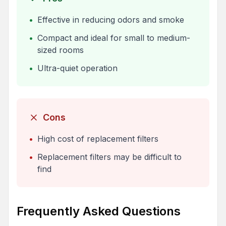
•
Effective in reducing odors and smoke
•
Compact and ideal for small to medium-
sized rooms
•
Ultra-quiet operation
Cons
•
High cost of replacement filters
•
Replacement filters may be difficult to
find
Frequently Asked Questions