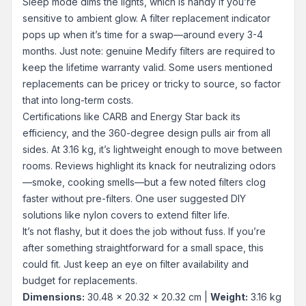
Sleep mode dims the lights, which is handy if you’re
sensitive to ambient glow. A filter replacement indicator
pops up when it’s time for a swap—around every 3-4
months. Just note: genuine Medify filters are required to
keep the lifetime warranty valid. Some users mentioned
replacements can be pricey or tricky to source, so factor
that into long-term costs.
Certifications like CARB and Energy Star back its
efficiency, and the 360-degree design pulls air from all
sides. At 3.16 kg, it’s lightweight enough to move between
rooms. Reviews highlight its knack for neutralizing odors
—smoke, cooking smells—but a few noted filters clog
faster without pre-filters. One user suggested DIY
solutions like nylon covers to extend filter life.
It’s not flashy, but it does the job without fuss. If you’re
after something straightforward for a small space, this
could fit. Just keep an eye on filter availability and
budget for replacements.
Dimensions:
30.48 x 20.32 x 20.32 cm |
Weight:
3.16 kg