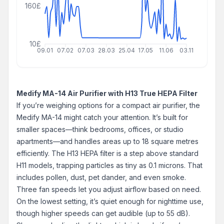
160£
10£
09.01
07.02
07.03
28.03
25.04
17.05
11.06
03.11
Medify MA-14 Air Purifier with H13 True HEPA Filter
If you’re weighing options for a compact air purifier, the
Medify MA-14 might catch your attention. It’s built for
smaller spaces—think bedrooms, offices, or studio
apartments—and handles areas up to 18 square metres
efficiently. The H13 HEPA filter is a step above standard
H11 models, trapping particles as tiny as 0.1 microns. That
includes pollen, dust, pet dander, and even smoke.
Three fan speeds let you adjust airflow based on need.
On the lowest setting, it’s quiet enough for nighttime use,
though higher speeds can get audible (up to 55 dB).