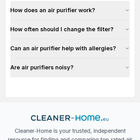
How does an air purifier work?
How often should I change the filter?
Can an air purifier help with allergies?
Are air purifiers noisy?
Cleaner‐Home is your trusted, independent
resource for finding and comparing top‐rated air