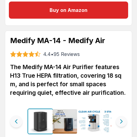
Buy on Amazon
Medify MA-14 - Medify Air
4.4
•
95
Reviews
The Medify MA-14 Air Purifier features
H13 True HEPA filtration, covering 18 sq
m, and is perfect for small spaces
requiring quiet, effective air purification.