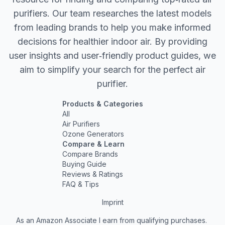
purifiers. Our team researches the latest models
from leading brands to help you make informed
decisions for healthier indoor air. By providing
user insights and user‐friendly product guides, we
aim to simplify your search for the perfect air
purifier.
Products & Categories
All
Air Purifiers
Ozone Generators
Compare & Learn
Compare Brands
Buying Guide
Reviews & Ratings
FAQ & Tips
Imprint
As an Amazon Associate I earn from qualifying purchases.