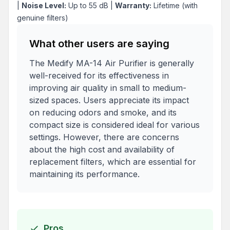
|
Noise Level:
Up to 55 dB |
Warranty:
Lifetime (with
genuine filters)
What other users are saying
The Medify MA-14 Air Purifier is generally
well-received for its effectiveness in
improving air quality in small to medium-
sized spaces. Users appreciate its impact
on reducing odors and smoke, and its
compact size is considered ideal for various
settings. However, there are concerns
about the high cost and availability of
replacement filters, which are essential for
maintaining its performance.
Pros