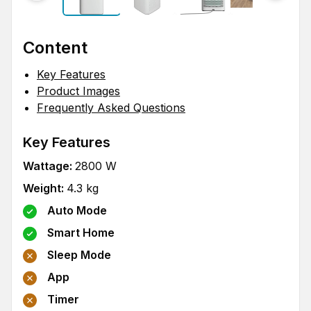
Content
Key Features
Product Images
Frequently Asked Questions
Key Features
Wattage
:
2800
W
Weight
:
4.3
kg
Auto Mode
Smart Home
Sleep Mode
App
Timer