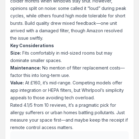
colder months when windows stay shut. However,
opinions split on noise: some called it “loud” during peak
cycles, while others found high mode tolerable for short
bursts. Build quality drew mixed feedback—one unit
arrived with a damaged filter, though Amazon resolved
the issue swiftly.
Key Considerations
Size:
Fits comfortably in mid-sized rooms but may
dominate smaller spaces.
Maintenance:
No mention of filter replacement costs—
factor this into long-term use.
Value:
At £160, it’s mid-range. Competing models offer
app integration or HEPA filters, but Whirlpool’s simplicity
appeals to those avoiding tech overload.
Rated 4.1/5 from 10 reviews, it’s a pragmatic pick for
allergy sufferers or urban homes battling pollutants. Just
measure your space first—and maybe keep the receipt if
remote control access matters.