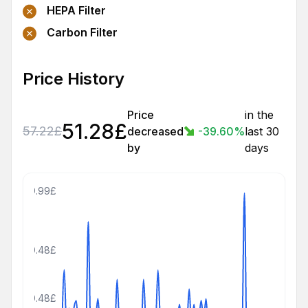
HEPA Filter
Carbon Filter
Price History
Price
in the
51.28
£
57.22
£
decreased
-39.60
%
last 30
by
days
809.99£
500.48£
250.48£