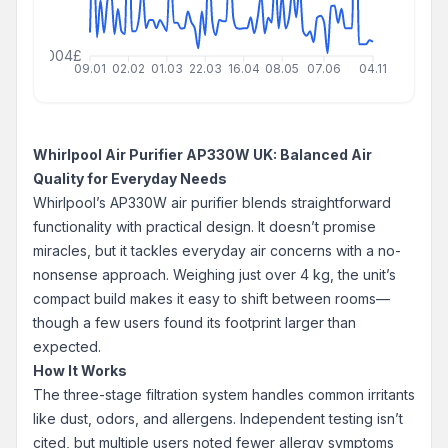
000000004£
09.01
02.02
01.03
22.03
16.04
08.05
07.06
04.11
Whirlpool Air Purifier AP330W UK: Balanced Air
Quality for Everyday Needs
Whirlpool’s AP330W air purifier blends straightforward
functionality with practical design. It doesn’t promise
miracles, but it tackles everyday air concerns with a no-
nonsense approach. Weighing just over 4 kg, the unit’s
compact build makes it easy to shift between rooms—
though a few users found its footprint larger than
expected.
How It Works
The three-stage filtration system handles common irritants
like dust, odors, and allergens. Independent testing isn’t
cited, but multiple users noted fewer allergy symptoms