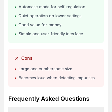
•
Automatic mode for self-regulation
•
Quiet operation on lower settings
•
Good value for money
•
Simple and user-friendly interface
Cons
•
Large and cumbersome size
•
Becomes loud when detecting impurities
Frequently Asked Questions