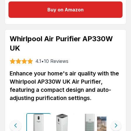
Buy on Amazon
Whirlpool Air Purifier AP330W
UK
4.1
•
10
Reviews
Enhance your home's air quality with the
Whirlpool AP330W UK Air Purifier,
featuring a compact design and auto-
adjusting purification settings.