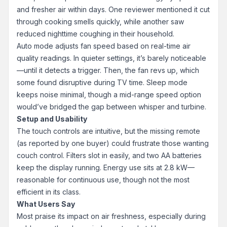
and fresher air within days. One reviewer mentioned it cut
through cooking smells quickly, while another saw
reduced nighttime coughing in their household.
Auto mode adjusts fan speed based on real-time air
quality readings. In quieter settings, it’s barely noticeable
—until it detects a trigger. Then, the fan revs up, which
some found disruptive during TV time. Sleep mode
keeps noise minimal, though a mid-range speed option
would’ve bridged the gap between whisper and turbine.
Setup and Usability
The touch controls are intuitive, but the missing remote
(as reported by one buyer) could frustrate those wanting
couch control. Filters slot in easily, and two AA batteries
keep the display running. Energy use sits at 2.8 kW—
reasonable for continuous use, though not the most
efficient in its class.
What Users Say
Most praise its impact on air freshness, especially during