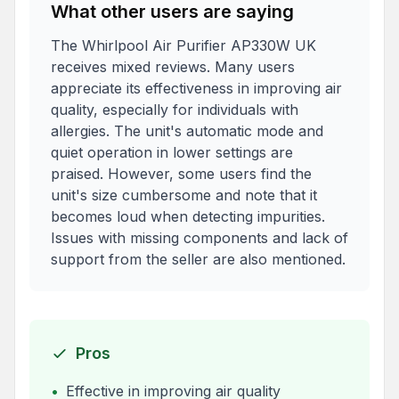
What other users are saying
The Whirlpool Air Purifier AP330W UK
receives mixed reviews. Many users
appreciate its effectiveness in improving air
quality, especially for individuals with
allergies. The unit's automatic mode and
quiet operation in lower settings are
praised. However, some users find the
unit's size cumbersome and note that it
becomes loud when detecting impurities.
Issues with missing components and lack of
support from the seller are also mentioned.
Pros
•
Effective in improving air quality