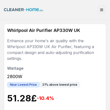
Whirlpool Air Purifier AP330W UK
Enhance your home's air quality with the
Whirlpool AP330W UK Air Purifier, featuring a
compact design and auto-adjusting purification
settings.
Wattage
2800W
Near Lowest Price
21
%
above lowest price
51.28
£
-10.4
%