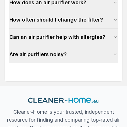
How does an air purifier work?
How often should I change the filter?
Can an air purifier help with allergies?
Are air purifiers noisy?
Cleaner‐Home is your trusted, independent
resource for finding and comparing top‐rated air