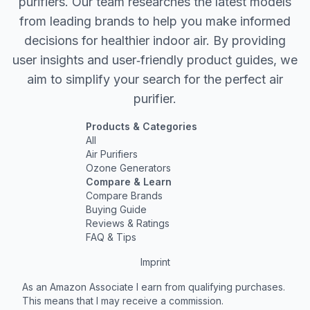
purifiers. Our team researches the latest models
from leading brands to help you make informed
decisions for healthier indoor air. By providing
user insights and user‐friendly product guides, we
aim to simplify your search for the perfect air
purifier.
Products & Categories
All
Air Purifiers
Ozone Generators
Compare & Learn
Compare Brands
Buying Guide
Reviews & Ratings
FAQ & Tips
Imprint
As an Amazon Associate I earn from qualifying purchases.
This means that I may receive a commission.