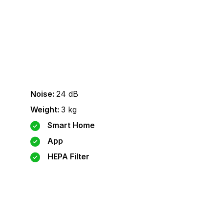
Noise
:
24
dB
Weight
:
3
kg
Smart Home
App
HEPA Filter