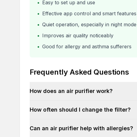
•
Easy to set up and use
•
Effective app control and smart features
•
Quiet operation, especially in night mode
•
Improves air quality noticeably
•
Good for allergy and asthma sufferers
Frequently Asked Questions
How does an air purifier work?
How often should I change the filter?
Can an air purifier help with allergies?