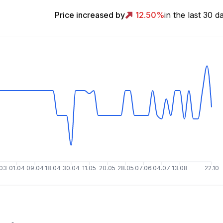
Price increased by
12.50
%
in the last 30 d
.03
01.04
09.04
18.04
30.04
11.05
20.05
28.05
07.06
04.07
13.08
22.10