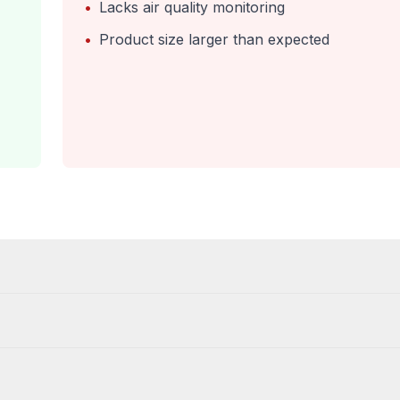
•
Lacks air quality monitoring
•
Product size larger than expected