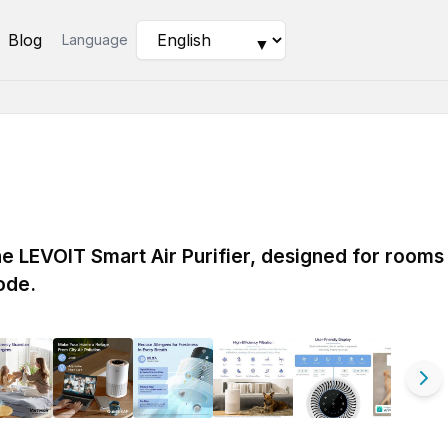
Blog
Language
▼
the LEVOIT Smart Air Purifier, designed for rooms
ode.