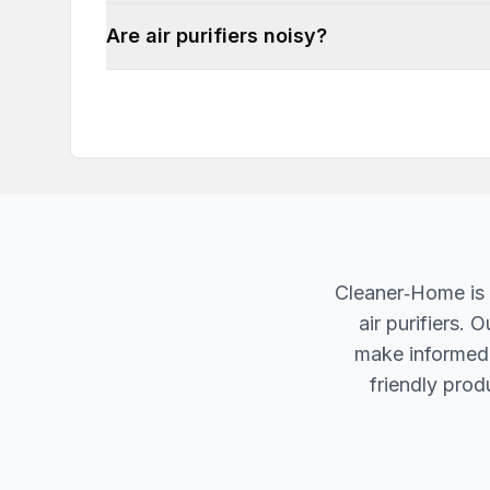
Are air purifiers noisy?
Cleaner‐Home is 
air purifiers.
make informed d
friendly produ