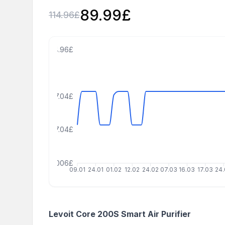
89.99
£
114.96
£
124.96£
97.04£
77.04£
7.040000000000006£
09.01
24.01
01.02
12.02
24.02
07.03
16.03
17.03
24
Levoit Core 200S Smart Air Purifier