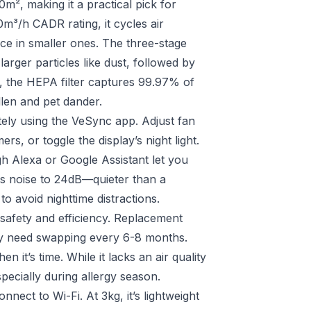
², making it a practical pick for
0m³/h CADR rating, it cycles air
ice in smaller ones. The three-stage
g larger particles like dust, followed by
, the HEPA filter captures 99.97% of
llen and pet dander.
otely using the VeSync app. Adjust fan
rs, or toggle the display’s night light.
h Alexa or Google Assistant let you
s noise to 24dB—quieter than a
o avoid nighttime distractions.
s safety and efficiency. Replacement
lly need swapping every 6-8 months.
n it’s time. While it lacks an air quality
pecially during allergy season.
nnect to Wi-Fi. At 3kg, it’s lightweight