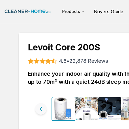
Buyers Guide
Products
Levoit Core 200S
4.6
•
22,878
Reviews
Enhance your indoor air quality with 
up to 70m² with a quiet 24dB sleep m