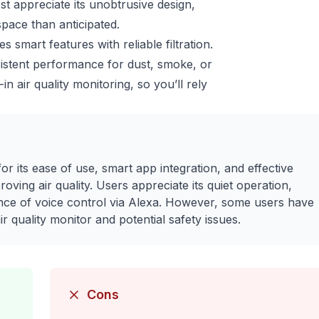
t appreciate its unobtrusive design,
pace than anticipated.
smart features with reliable filtration.
nsistent performance for dust, smoke, or
n air quality monitoring, so you’ll rely
or its ease of use, smart app integration, and effective
ving air quality. Users appreciate its quiet operation,
ence of voice control via Alexa. However, some users have
 quality monitor and potential safety issues.
Cons