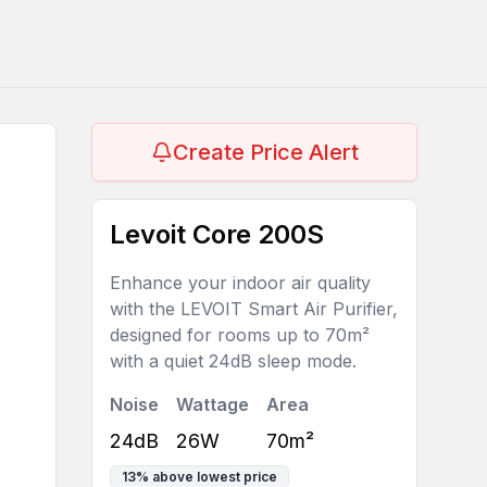
Create Price Alert
Levoit Core 200S
Enhance your indoor air quality
with the LEVOIT Smart Air Purifier,
designed for rooms up to 70m²
with a quiet 24dB sleep mode.
Noise
Wattage
Area
24dB
26W
70m²
13
%
above lowest price