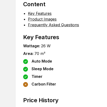
Content
Key Features
Product Images
Frequently Asked Questions
Key Features
Wattage
:
26
W
Area
:
70
m²
Auto Mode
Sleep Mode
Timer
Carbon Filter
Price History