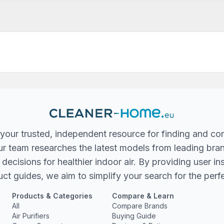
your trusted, independent resource for finding and co
 Our team researches the latest models from leading bra
ecisions for healthier indoor air. By providing user in
ct guides, we aim to simplify your search for the perfec
Products & Categories
Compare & Learn
All
Compare Brands
Air Purifiers
Buying Guide