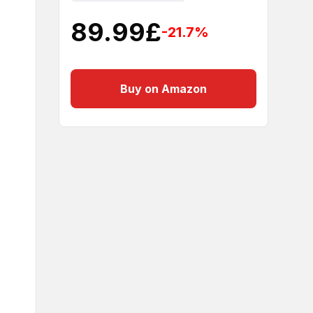
89.99
£
-21.7
%
Buy on Amazon