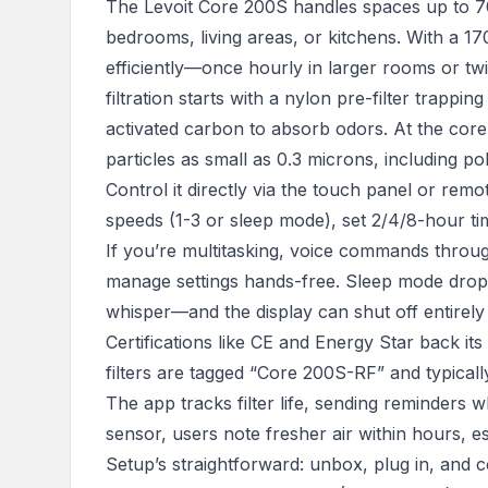
The Levoit Core 200S handles spaces up to 70m
bedrooms, living areas, or kitchens. With a 17
efficiently—once hourly in larger rooms or tw
filtration starts with a nylon pre-filter trappin
activated carbon to absorb odors. At the core
particles as small as 0.3 microns, including po
Control it directly via the touch panel or rem
speeds (1-3 or sleep mode), set 2/4/8-hour time
If you’re multitasking, voice commands throug
manage settings hands-free. Sleep mode drop
whisper—and the display can shut off entirely t
Certifications like CE and Energy Star back it
filters are tagged “Core 200S-RF” and typica
The app tracks filter life, sending reminders whe
sensor, users note fresher air within hours, es
Setup’s straightforward: unbox, plug in, and co