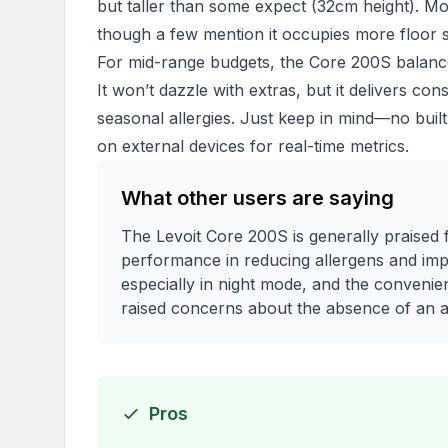
but taller than some expect (32cm height). Mos
though a few mention it occupies more floor s
For mid-range budgets, the Core 200S balances 
It won’t dazzle with extras, but it delivers co
seasonal allergies. Just keep in mind—no built-i
on external devices for real-time metrics.
What other users are saying
The Levoit Core 200S is generally praised f
performance in reducing allergens and impro
especially in night mode, and the conveni
raised concerns about the absence of an air
Pros