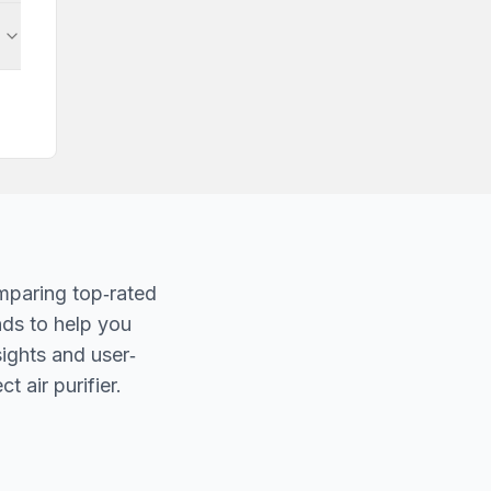
mparing top‐rated
nds to help you
sights and user‐
t air purifier.