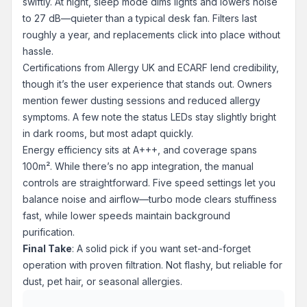
swiftly. At night, sleep mode dims lights and lowers noise
to 27 dB—quieter than a typical desk fan. Filters last
roughly a year, and replacements click into place without
hassle.
Certifications from Allergy UK and ECARF lend credibility,
though it’s the user experience that stands out. Owners
mention fewer dusting sessions and reduced allergy
symptoms. A few note the status LEDs stay slightly bright
in dark rooms, but most adapt quickly.
Energy efficiency sits at A+++, and coverage spans
100m². While there’s no app integration, the manual
controls are straightforward. Five speed settings let you
balance noise and airflow—turbo mode clears stuffiness
fast, while lower speeds maintain background
purification.
Final Take
: A solid pick if you want set-and-forget
operation with proven filtration. Not flashy, but reliable for
dust, pet hair, or seasonal allergies.