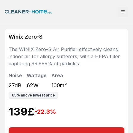
Winix Zero-S
The WINIX Zero-S Air Purifier effectively cleans
indoor air for allergy sufferers, with a HEPA filter
capturing 99.999% of particles.
Noise
Wattage
Area
27dB
62W
100m²
65
%
above lowest price
139
£
-22.3
%