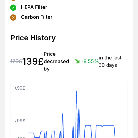
HEPA Filter
Carbon Filter
Price History
Price
in the last
139
£
179
£
decreased
-8.55
%
30 days
by
309.99£
194.99£