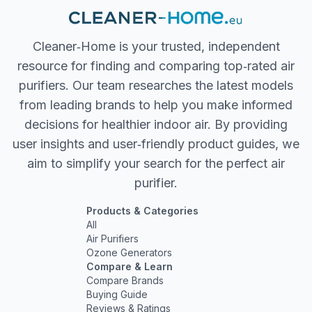
Cleaner‐Home is your trusted, independent
resource for finding and comparing top‐rated air
purifiers. Our team researches the latest models
from leading brands to help you make informed
decisions for healthier indoor air. By providing
user insights and user‐friendly product guides, we
aim to simplify your search for the perfect air
purifier.
Products & Categories
All
Air Purifiers
Ozone Generators
Compare & Learn
Compare Brands
Buying Guide
Reviews & Ratings