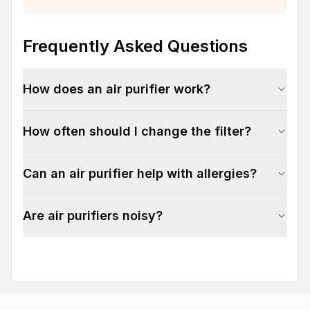
Frequently Asked Questions
How does an air purifier work?
How often should I change the filter?
Can an air purifier help with allergies?
Are air purifiers noisy?