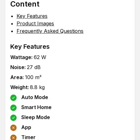
Content
Key Features
Product Images
Frequently Asked Questions
Key Features
Wattage
:
62
W
Noise
:
27
dB
Area
:
100
m²
Weight
:
8.8
kg
Auto Mode
Smart Home
Sleep Mode
App
Timer