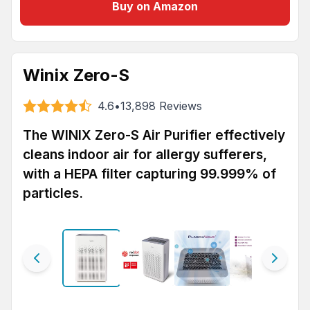
Buy on Amazon
Winix Zero-S
4.6
•
13,898
Reviews
The WINIX Zero-S Air Purifier effectively
cleans indoor air for allergy sufferers,
with a HEPA filter capturing 99.999% of
particles.