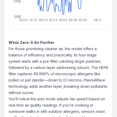
129.99£
64.99£
09.01
10.02
08.03
25.03
18.04
09.05
30.05
08.11
Winix Zero-S Air Purifier
For those prioritising cleaner air, this model offers a
balance of efficiency and practicality. Its four-stage
system starts with a pre-filter catching larger particles,
followed by a carbon layer addressing odours. The HEPA
filter captures 99.999% of microscopic allergens like
pollen or pet dander—down to 0.1 microns. PlasmaWave
technology adds another layer, breaking down pollutants
without ozone.
You’ll notice the auto mode adjusts fan speed based on
real-time air quality readings. If you’re cooking or
someone walks in with outdoor allergens, sensors react