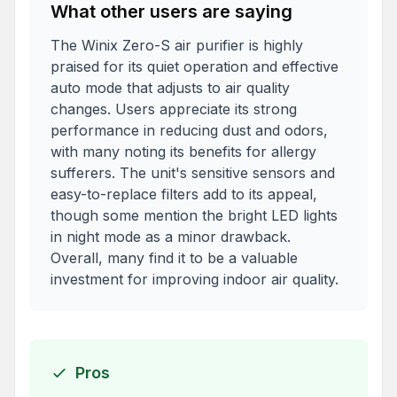
What other users are saying
The Winix Zero-S air purifier is highly
praised for its quiet operation and effective
auto mode that adjusts to air quality
changes. Users appreciate its strong
performance in reducing dust and odors,
with many noting its benefits for allergy
sufferers. The unit's sensitive sensors and
easy-to-replace filters add to its appeal,
though some mention the bright LED lights
in night mode as a minor drawback.
Overall, many find it to be a valuable
investment for improving indoor air quality.
Pros