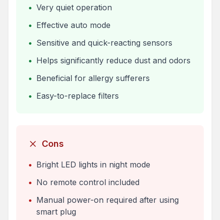
•
Very quiet operation
•
Effective auto mode
•
Sensitive and quick-reacting sensors
•
Helps significantly reduce dust and odors
•
Beneficial for allergy sufferers
•
Easy-to-replace filters
Cons
•
Bright LED lights in night mode
•
No remote control included
•
Manual power-on required after using
smart plug