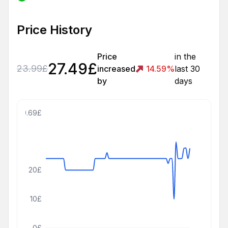
Price History
Price
in the
27.49
£
23.99
£
increased
14.59
%
last 30
by
days
39.69£
20£
10£
0£