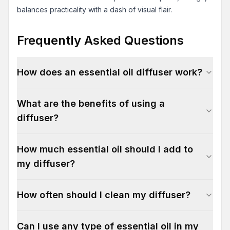
balances practicality with a dash of visual flair.
Frequently Asked Questions
How does an essential oil diffuser work?
What are the benefits of using a
diffuser?
How much essential oil should I add to
my diffuser?
How often should I clean my diffuser?
Can I use any type of essential oil in my