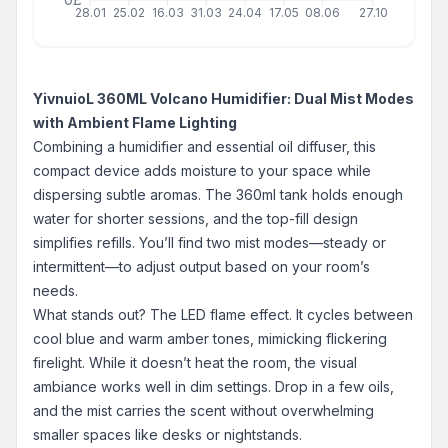
28.01
25.02
16.03
31.03
24.04
17.05
08.06
27.10
YivnuioL 360ML Volcano Humidifier: Dual Mist Modes
with Ambient Flame Lighting
Combining a humidifier and essential oil diffuser, this
compact device adds moisture to your space while
dispersing subtle aromas. The 360ml tank holds enough
water for shorter sessions, and the top-fill design
simplifies refills. You’ll find two mist modes—steady or
intermittent—to adjust output based on your room’s
needs.
What stands out? The LED flame effect. It cycles between
cool blue and warm amber tones, mimicking flickering
firelight. While it doesn’t heat the room, the visual
ambiance works well in dim settings. Drop in a few oils,
and the mist carries the scent without overwhelming
smaller spaces like desks or nightstands.