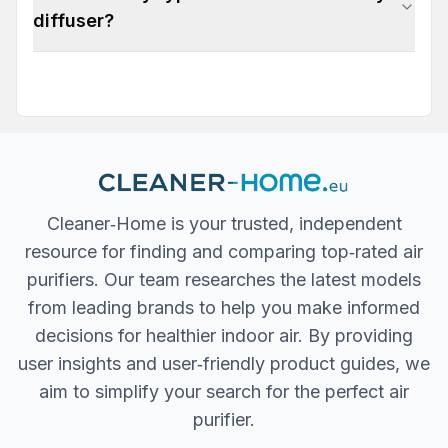
diffuser?
Cleaner‐Home is your trusted, independent
resource for finding and comparing top‐rated air
purifiers. Our team researches the latest models
from leading brands to help you make informed
decisions for healthier indoor air. By providing
user insights and user‐friendly product guides, we
aim to simplify your search for the perfect air
purifier.