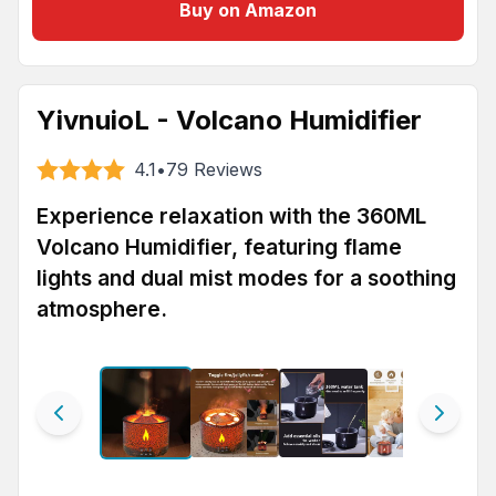
Buy on Amazon
YivnuioL - Volcano Humidifier
4.1
•
79
Reviews
Experience relaxation with the 360ML
Volcano Humidifier, featuring flame
lights and dual mist modes for a soothing
atmosphere.