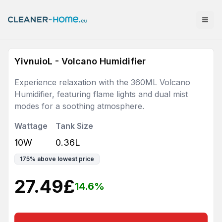
YivnuioL - Volcano Humidifier
Experience relaxation with the 360ML Volcano
Humidifier, featuring flame lights and dual mist
modes for a soothing atmosphere.
Wattage
Tank Size
10W
0.36L
175
%
above lowest price
27.49
£
14.6
%