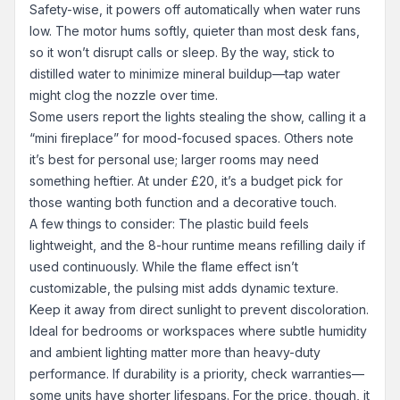
Safety-wise, it powers off automatically when water runs
low. The motor hums softly, quieter than most desk fans,
so it won’t disrupt calls or sleep. By the way, stick to
distilled water to minimize mineral buildup—tap water
might clog the nozzle over time.
Some users report the lights stealing the show, calling it a
“mini fireplace” for mood-focused spaces. Others note
it’s best for personal use; larger rooms may need
something heftier. At under £20, it’s a budget pick for
those wanting both function and a decorative touch.
A few things to consider: The plastic build feels
lightweight, and the 8-hour runtime means refilling daily if
used continuously. While the flame effect isn’t
customizable, the pulsing mist adds dynamic texture.
Keep it away from direct sunlight to prevent discoloration.
Ideal for bedrooms or workspaces where subtle humidity
and ambient lighting matter more than heavy-duty
performance. If durability is a priority, check warranties—
some units have shorter lifespans. For the price, though, it