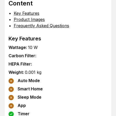
Content
Key Features
Product Images
Frequently Asked Questions
Key Features
Wattage
:
10
W
Carbon Filter
:
HEPA Filter
:
Weight
:
0.001
kg
Auto Mode
Smart Home
Sleep Mode
App
Timer