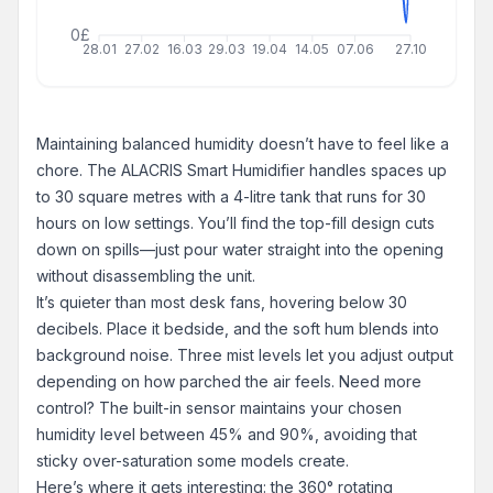
0£
28.01
27.02
16.03
29.03
19.04
14.05
07.06
27.10
Maintaining balanced humidity doesn’t have to feel like a
chore. The ALACRIS Smart Humidifier handles spaces up
to 30 square metres with a 4-litre tank that runs for 30
hours on low settings. You’ll find the top-fill design cuts
down on spills—just pour water straight into the opening
without disassembling the unit.
It’s quieter than most desk fans, hovering below 30
decibels. Place it bedside, and the soft hum blends into
background noise. Three mist levels let you adjust output
depending on how parched the air feels. Need more
control? The built-in sensor maintains your chosen
humidity level between 45% and 90%, avoiding that
sticky over-saturation some models create.
Here’s where it gets interesting: the 360° rotating