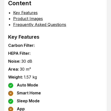
Content
Key Features
Product Images
Frequently Asked Questions
Key Features
Carbon Filter
:
HEPA Filter
:
Noise
:
30
dB
Area
:
30
m²
Weight
:
1.57
kg
Auto Mode
Smart Home
Sleep Mode
App