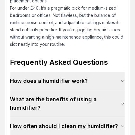
placement options.
For under £40, it’s a pragmatic pick for medium-sized
bedrooms or offices. Not flawless, but the balance of
runtime, noise control, and adjustable settings makes it
stand out in its price tier. If you’re juggling dry air issues
without wanting a high-maintenance appliance, this could
slot neatly into your routine.
Frequently Asked Questions
How does a humidifier work?
What are the benefits of using a
humidifier?
How often should I clean my humidifier?