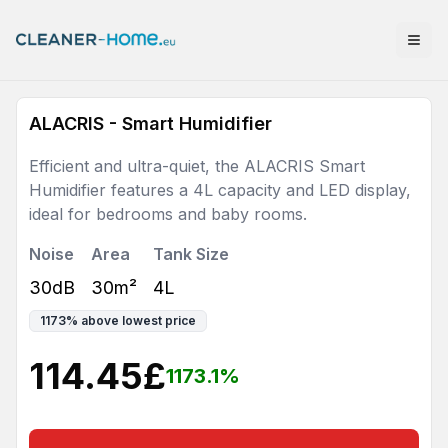
ALACRIS - Smart Humidifier
Efficient and ultra-quiet, the ALACRIS Smart
Humidifier features a 4L capacity and LED display,
ideal for bedrooms and baby rooms.
Noise
Area
Tank Size
30dB
30m²
4L
1173
%
above lowest price
114.45
£
1173.1
%