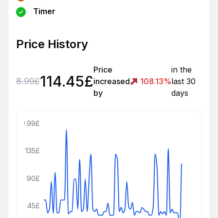
Timer
Price History
Price
in the
114.45
£
8.99
£
increased
108.13
%
last 30
by
days
179.99£
135£
90£
45£