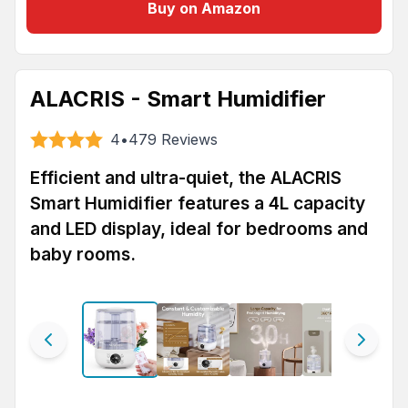
Buy on Amazon
ALACRIS - Smart Humidifier
4
•
479
Reviews
Efficient and ultra-quiet, the ALACRIS
Smart Humidifier features a 4L capacity
and LED display, ideal for bedrooms and
baby rooms.