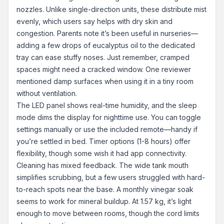
nozzles. Unlike single-direction units, these distribute mist
evenly, which users say helps with dry skin and
congestion. Parents note it’s been useful in nurseries—
adding a few drops of eucalyptus oil to the dedicated
tray can ease stuffy noses. Just remember, cramped
spaces might need a cracked window. One reviewer
mentioned damp surfaces when using it in a tiny room
without ventilation.
The LED panel shows real-time humidity, and the sleep
mode dims the display for nighttime use. You can toggle
settings manually or use the included remote—handy if
you’re settled in bed. Timer options (1-8 hours) offer
flexibility, though some wish it had app connectivity.
Cleaning has mixed feedback. The wide tank mouth
simplifies scrubbing, but a few users struggled with hard-
to-reach spots near the base. A monthly vinegar soak
seems to work for mineral buildup. At 1.57 kg, it’s light
enough to move between rooms, though the cord limits