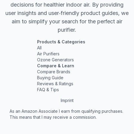
decisions for healthier indoor air. By providing
user insights and user‐friendly product guides, we
aim to simplify your search for the perfect air
purifier.
Products & Categories
All
Air Purifiers
Ozone Generators
Compare & Learn
Compare Brands
Buying Guide
Reviews & Ratings
FAQ & Tips
Imprint
As an Amazon Associate I earn from qualifying purchases.
This means that I may receive a commission.