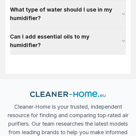
What type of water should I use in my
humidifier?
Can I add essential oils to my
humidifier?
Cleaner‐Home is your trusted, independent
resource for finding and comparing top‐rated air
purifiers. Our team researches the latest models
from leading brands to help you make informed