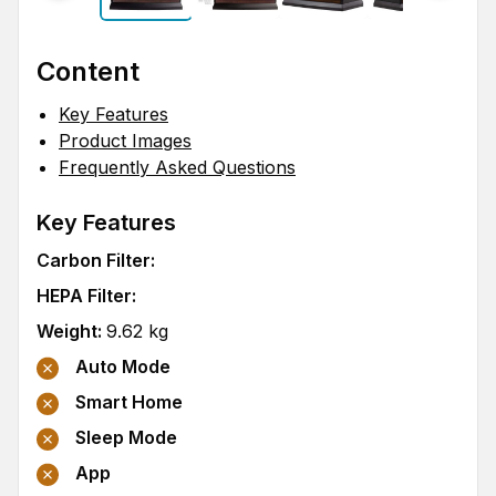
Content
Key Features
Product Images
Frequently Asked Questions
Key Features
Carbon Filter
:
HEPA Filter
:
Weight
:
9.62
kg
Auto Mode
Smart Home
Sleep Mode
App