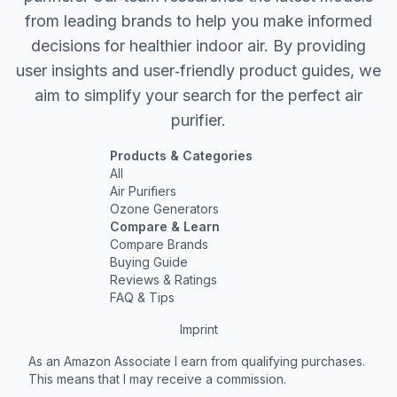
from leading brands to help you make informed
decisions for healthier indoor air. By providing
user insights and user‐friendly product guides, we
aim to simplify your search for the perfect air
purifier.
Products & Categories
All
Air Purifiers
Ozone Generators
Compare & Learn
Compare Brands
Buying Guide
Reviews & Ratings
FAQ & Tips
Imprint
As an Amazon Associate I earn from qualifying purchases.
This means that I may receive a commission.