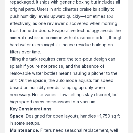
repackaged. It ships with generic boxing but includes all
original parts. Users in arid climates praise its ability to
push humidity levels upward quickly—sometimes
too
effectively, as one reviewer discovered when morning
frost formed indoors. Evaporative technology avoids the
mineral dust issue common with ultrasonic models, though
hard water users might still notice residue buildup on
filters over time.
Filling the tank requires care: the top-pour design can
splash if you’re not precise, and the absence of
removable water bottles means hauling a pitcher to the
unit. On the upside, the auto mode adjusts fan speed
based on humidity needs, ramping up only when
necessary. Noise varies—low settings stay discreet, but
high speed earns comparisons to a vacuum.
Key Considerations
Space:
Designed for open layouts; handles ~1,750 sq ft
in some setups.
Maintenance:
Filters need seasonal replacement; well