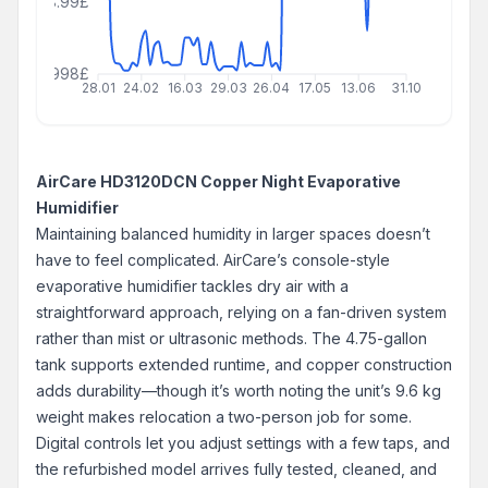
208.99£
999999998£
28.01
24.02
16.03
29.03
26.04
17.05
13.06
31.10
AirCare HD3120DCN Copper Night Evaporative
Humidifier
Maintaining balanced humidity in larger spaces doesn’t
have to feel complicated. AirCare’s console-style
evaporative humidifier tackles dry air with a
straightforward approach, relying on a fan-driven system
rather than mist or ultrasonic methods. The 4.75-gallon
tank supports extended runtime, and copper construction
adds durability—though it’s worth noting the unit’s 9.6 kg
weight makes relocation a two-person job for some.
Digital controls let you adjust settings with a few taps, and
the refurbished model arrives fully tested, cleaned, and