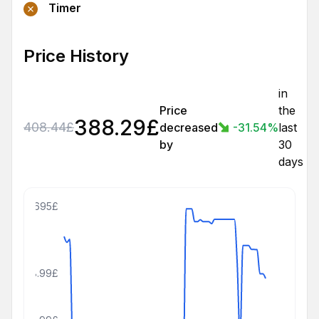
Timer
Price History
in
Price
the
388.29
£
408.44
£
decreased
-31.54
%
last
by
30
days
695£
408.99£