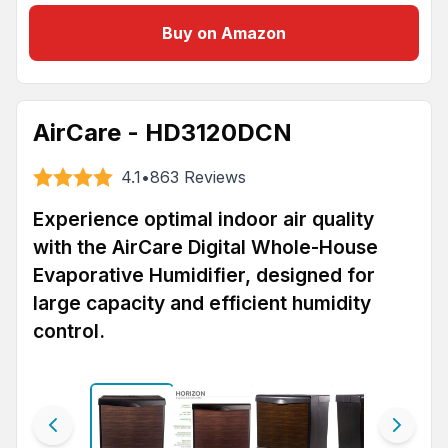
Buy on Amazon
AirCare - HD3120DCN
4.1
•
863
Reviews
Experience optimal indoor air quality
with the AirCare Digital Whole-House
Evaporative Humidifier, designed for
large capacity and efficient humidity
control.