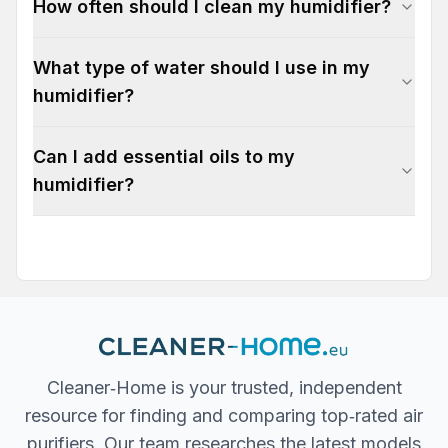
How often should I clean my humidifier?
What type of water should I use in my
humidifier?
Can I add essential oils to my
humidifier?
Cleaner‐Home is your trusted, independent
resource for finding and comparing top‐rated air
purifiers. Our team researches the latest models