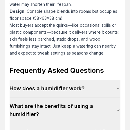
water may shorten their lifespan.
Design:
Console shape blends into rooms but occupies
floor space (58x63x38 cm).
Most buyers accept the quirks—like occasional spills or
plastic components—because it delivers where it counts:
skin feels less parched, static drops, and wood
furnishings stay intact. Just keep a watering can nearby
and expect to tweak settings as seasons change.
Frequently Asked Questions
How does a humidifier work?
What are the benefits of using a
humidifier?