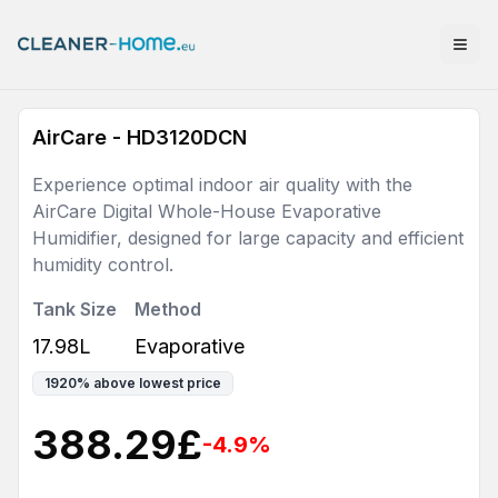
AirCare - HD3120DCN
Experience optimal indoor air quality with the
AirCare Digital Whole-House Evaporative
Humidifier, designed for large capacity and efficient
humidity control.
Tank Size
Method
17.98L
Evaporative
1920
%
above lowest price
388.29
£
-4.9
%