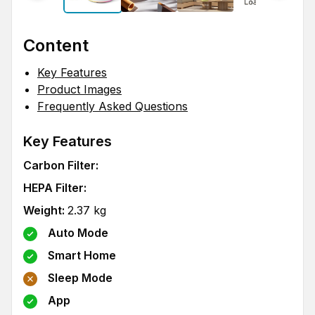
Content
Key Features
Product Images
Frequently Asked Questions
Key Features
Carbon Filter
:
HEPA Filter
:
Weight
:
2.37
kg
Auto Mode
Smart Home
Sleep Mode
App