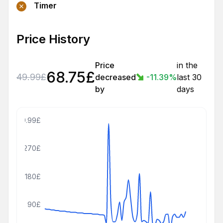
Timer
Price History
Price
in the
68.75
£
49.99
£
decreased
-11.39
%
last 30
by
days
359.99£
270£
180£
90£