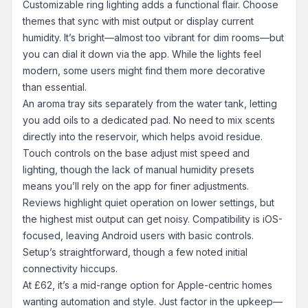
Customizable ring lighting adds a functional flair. Choose
themes that sync with mist output or display current
humidity. It’s bright—almost too vibrant for dim rooms—but
you can dial it down via the app. While the lights feel
modern, some users might find them more decorative
than essential.
An aroma tray sits separately from the water tank, letting
you add oils to a dedicated pad. No need to mix scents
directly into the reservoir, which helps avoid residue.
Touch controls on the base adjust mist speed and
lighting, though the lack of manual humidity presets
means you’ll rely on the app for finer adjustments.
Reviews highlight quiet operation on lower settings, but
the highest mist output can get noisy. Compatibility is iOS-
focused, leaving Android users with basic controls.
Setup’s straightforward, though a few noted initial
connectivity hiccups.
At £62, it’s a mid-range option for Apple-centric homes
wanting automation and style. Just factor in the upkeep—