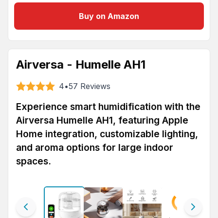
Buy on Amazon
Airversa - Humelle AH1
4
•
57
Reviews
Experience smart humidification with the
Airversa Humelle AH1, featuring Apple
Home integration, customizable lighting,
and aroma options for large indoor
spaces.