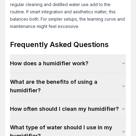
regular cleaning and distilled water use add to the
routine. If smart integration and aesthetics matter, this
balances both. For simpler setups, the learning curve and
maintenance might feel excessive.
Frequently Asked Questions
How does a humidifier work?
What are the benefits of using a
humidifier?
How often should I clean my humidifier?
What type of water should I use in my
humidifier?