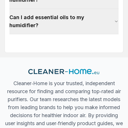
Can I add essential oils to my
humidifier?
Cleaner‐Home is your trusted, independent
resource for finding and comparing top‐rated air
purifiers. Our team researches the latest models
from leading brands to help you make informed
decisions for healthier indoor air. By providing
user insights and user‐friendly product guides, we