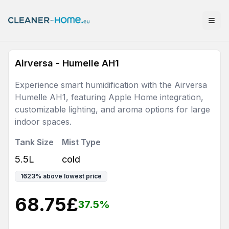
Airversa - Humelle AH1
Experience smart humidification with the Airversa
Humelle AH1, featuring Apple Home integration,
customizable lighting, and aroma options for large
indoor spaces.
Tank Size
Mist Type
5.5L
cold
1623
%
above lowest price
68.75
£
37.5
%