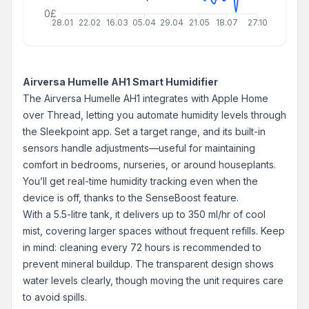
0£
28.01
22.02
16.03
05.04
29.04
21.05
18.07
27.10
Airversa Humelle AH1 Smart Humidifier
The Airversa Humelle AH1 integrates with Apple Home
over Thread, letting you automate humidity levels through
the Sleekpoint app. Set a target range, and its built-in
sensors handle adjustments—useful for maintaining
comfort in bedrooms, nurseries, or around houseplants.
You’ll get real-time humidity tracking even when the
device is off, thanks to the SenseBoost feature.
With a 5.5-litre tank, it delivers up to 350 ml/hr of cool
mist, covering larger spaces without frequent refills. Keep
in mind: cleaning every 72 hours is recommended to
prevent mineral buildup. The transparent design shows
water levels clearly, though moving the unit requires care
to avoid spills.