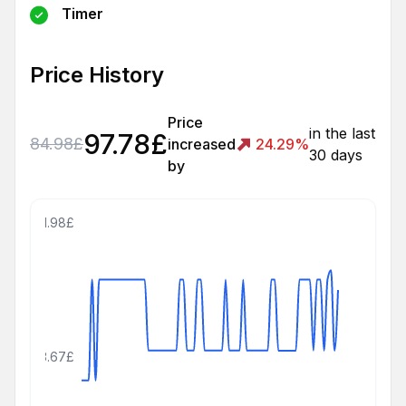
Timer
Price History
Price
in the last
97.78
£
84.98
£
increased
24.29
%
30 days
by
111.98£
83.67£