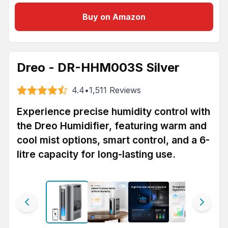
Buy on Amazon
Dreo - DR-HHM003S Silver
4.4
•
1,511
Reviews
Experience precise humidity control with
the Dreo Humidifier, featuring warm and
cool mist options, smart control, and a 6-
litre capacity for long-lasting use.