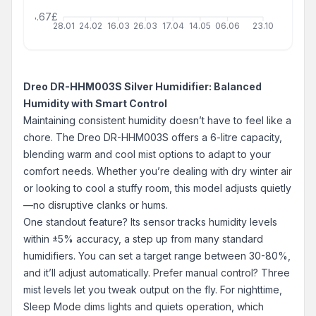
68.67£
28.01
24.02
16.03
26.03
17.04
14.05
06.06
23.10
Dreo DR-HHM003S Silver Humidifier: Balanced
Humidity with Smart Control
Maintaining consistent humidity doesn’t have to feel like a
chore. The Dreo DR-HHM003S offers a 6-litre capacity,
blending warm and cool mist options to adapt to your
comfort needs. Whether you’re dealing with dry winter air
or looking to cool a stuffy room, this model adjusts quietly
—no disruptive clanks or hums.
One standout feature? Its sensor tracks humidity levels
within ±5% accuracy, a step up from many standard
humidifiers. You can set a target range between 30-80%,
and it’ll adjust automatically. Prefer manual control? Three
mist levels let you tweak output on the fly. For nighttime,
Sleep Mode dims lights and quiets operation, which