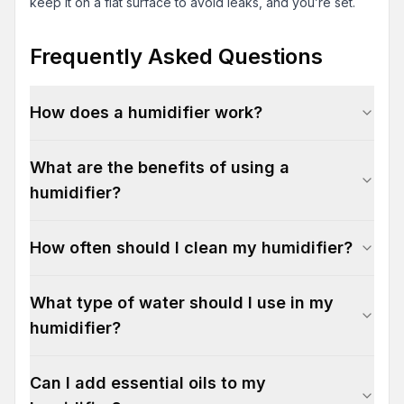
keep it on a flat surface to avoid leaks, and you’re set.
Frequently Asked Questions
How does a humidifier work?
What are the benefits of using a
humidifier?
How often should I clean my humidifier?
What type of water should I use in my
humidifier?
Can I add essential oils to my