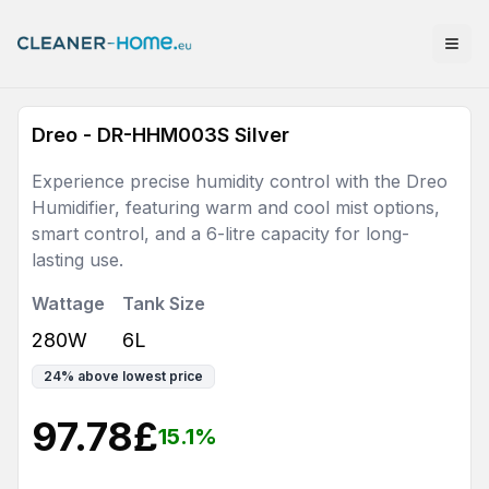
Dreo - DR-HHM003S Silver
Experience precise humidity control with the Dreo
Humidifier, featuring warm and cool mist options,
smart control, and a 6-litre capacity for long-
lasting use.
Wattage
Tank Size
280W
6L
24
%
above lowest price
97.78
£
15.1
%