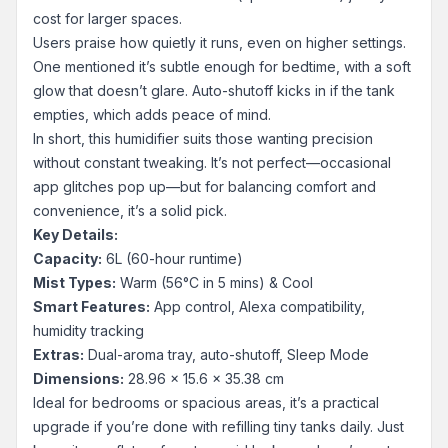
cost for larger spaces.
Users praise how quietly it runs, even on higher settings.
One mentioned it’s subtle enough for bedtime, with a soft
glow that doesn’t glare. Auto-shutoff kicks in if the tank
empties, which adds peace of mind.
In short, this humidifier suits those wanting precision
without constant tweaking. It’s not perfect—occasional
app glitches pop up—but for balancing comfort and
convenience, it’s a solid pick.
Key Details:
Capacity:
6L (60-hour runtime)
Mist Types:
Warm (56°C in 5 mins) & Cool
Smart Features:
App control, Alexa compatibility,
humidity tracking
Extras:
Dual-aroma tray, auto-shutoff, Sleep Mode
Dimensions:
28.96 x 15.6 x 35.38 cm
Ideal for bedrooms or spacious areas, it’s a practical
upgrade if you’re done with refilling tiny tanks daily. Just