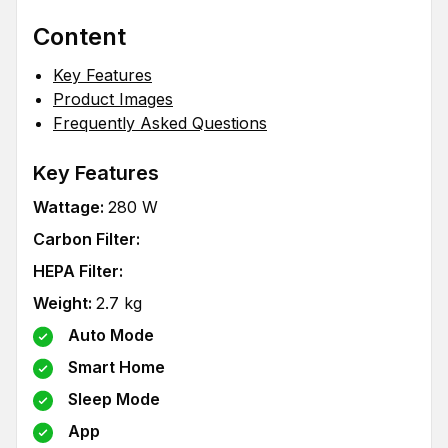
Content
Key Features
Product Images
Frequently Asked Questions
Key Features
Wattage
:
280
W
Carbon Filter
:
HEPA Filter
:
Weight
:
2.7
kg
Auto Mode
Smart Home
Sleep Mode
App