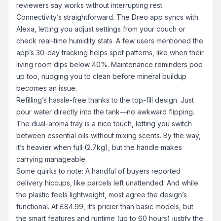
reviewers say works without interrupting rest.
Connectivity’s straightforward. The Dreo app syncs with
Alexa, letting you adjust settings from your couch or
check real-time humidity stats. A few users mentioned the
app’s 30-day tracking helps spot patterns, like when their
living room dips below 40%. Maintenance reminders pop
up too, nudging you to clean before mineral buildup
becomes an issue.
Refilling’s hassle-free thanks to the top-fill design. Just
pour water directly into the tank—no awkward flipping.
The dual-aroma tray is a nice touch, letting you switch
between essential oils without mixing scents. By the way,
it’s heavier when full (2.7kg), but the handle makes
carrying manageable.
Some quirks to note: A handful of buyers reported
delivery hiccups, like parcels left unattended. And while
the plastic feels lightweight, most agree the design’s
functional. At £84.99, it’s pricier than basic models, but
the smart features and runtime (up to 60 hours) justify the