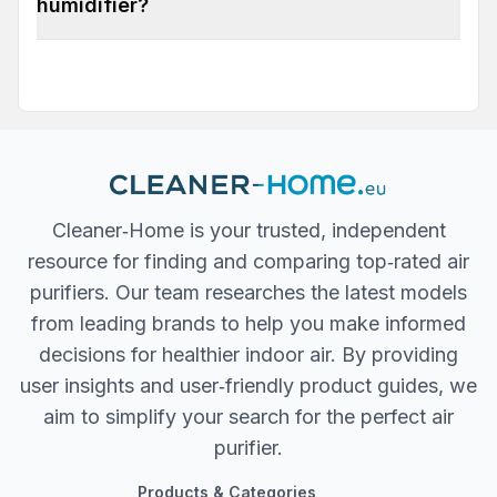
humidifier?
Cleaner‐Home is your trusted, independent
resource for finding and comparing top‐rated air
purifiers. Our team researches the latest models
from leading brands to help you make informed
decisions for healthier indoor air. By providing
user insights and user‐friendly product guides, we
aim to simplify your search for the perfect air
purifier.
Products & Categories