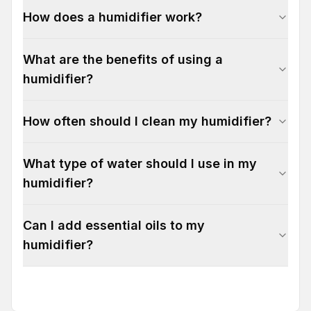
How does a humidifier work?
What are the benefits of using a
humidifier?
How often should I clean my humidifier?
What type of water should I use in my
humidifier?
Can I add essential oils to my
humidifier?