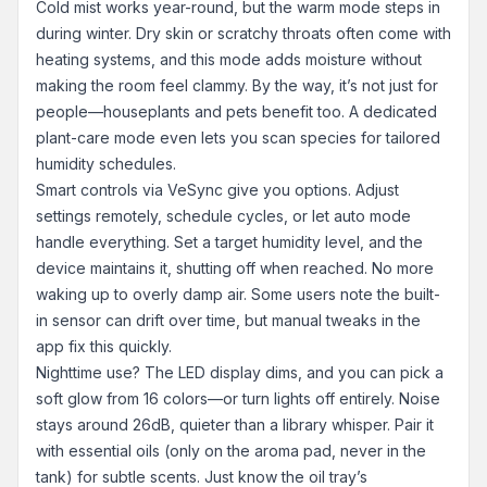
Cold mist works year-round, but the warm mode steps in
during winter. Dry skin or scratchy throats often come with
heating systems, and this mode adds moisture without
making the room feel clammy. By the way, it’s not just for
people—houseplants and pets benefit too. A dedicated
plant-care mode even lets you scan species for tailored
humidity schedules.
Smart controls via VeSync give you options. Adjust
settings remotely, schedule cycles, or let auto mode
handle everything. Set a target humidity level, and the
device maintains it, shutting off when reached. No more
waking up to overly damp air. Some users note the built-
in sensor can drift over time, but manual tweaks in the
app fix this quickly.
Nighttime use? The LED display dims, and you can pick a
soft glow from 16 colors—or turn lights off entirely. Noise
stays around 26dB, quieter than a library whisper. Pair it
with essential oils (only on the aroma pad, never in the
tank) for subtle scents. Just know the oil tray’s