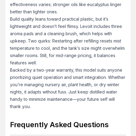
effectiveness varies; stronger oils like eucalyptus linger
better than lighter ones.
Build quality leans toward practical plastic, but it’s
lightweight and doesn’t feel flimsy. Levoit includes three
aroma pads and a cleaning brush, which helps with
upkeep. Two quirks: Restarting after refilling resets mist
temperature to cool, and the tank’s size might overwhelm
smaller rooms. Still, for mid-range pricing, it balances
features well.
Backed by a two-year warranty, this model suits anyone
prioritizing quiet operation and smart integration. Whether
you’re managing nursery air, plant health, or dry winter
nights, it adapts without fuss. Just keep distilled water
handy to minimize maintenance—your future self will
thank you.
Frequently Asked Questions