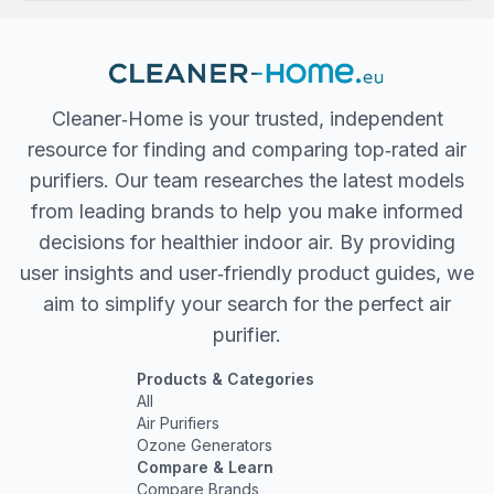
Cleaner‐Home is your trusted, independent
resource for finding and comparing top‐rated air
purifiers. Our team researches the latest models
from leading brands to help you make informed
decisions for healthier indoor air. By providing
user insights and user‐friendly product guides, we
aim to simplify your search for the perfect air
purifier.
Products & Categories
All
Air Purifiers
Ozone Generators
Compare & Learn
Compare Brands