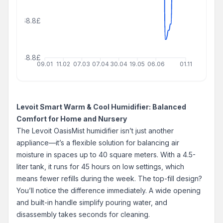
68.8£
48.8£
09.01
11.02
07.03
07.04
30.04
19.05
06.06
01.11
Levoit Smart Warm & Cool Humidifier: Balanced
Comfort for Home and Nursery
The Levoit OasisMist humidifier isn’t just another
appliance—it’s a flexible solution for balancing air
moisture in spaces up to 40 square meters. With a 4.5-
liter tank, it runs for 45 hours on low settings, which
means fewer refills during the week. The top-fill design?
You’ll notice the difference immediately. A wide opening
and built-in handle simplify pouring water, and
disassembly takes seconds for cleaning.