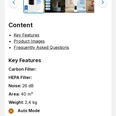
Content
Key Features
Product Images
Frequently Asked Questions
Key Features
Carbon Filter
:
HEPA Filter
:
Noise
:
26
dB
Area
:
40
m²
Weight
:
2.4
kg
Auto Mode