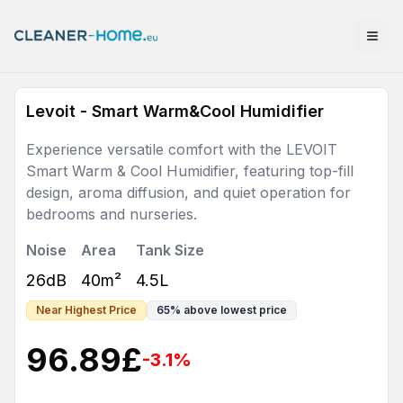
Levoit - Smart Warm&Cool Humidifier
Experience versatile comfort with the LEVOIT
Smart Warm & Cool Humidifier, featuring top-fill
design, aroma diffusion, and quiet operation for
bedrooms and nurseries.
Noise
Area
Tank Size
26dB
40m²
4.5L
Near Highest Price
65
%
above lowest price
96.89
£
-3.1
%