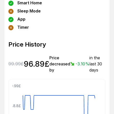
Smart Home
Sleep Mode
App
Timer
Price History
Price
in the
96.89
£
99.99
£
decreased
-3.10
%
last 30
by
days
109.99£
88.8£