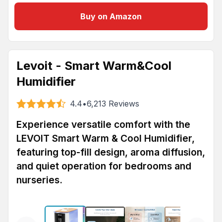
Buy on Amazon
Levoit - Smart Warm&Cool
Humidifier
4.4
•
6,213
Reviews
Experience versatile comfort with the
LEVOIT Smart Warm & Cool Humidifier,
featuring top-fill design, aroma diffusion,
and quiet operation for bedrooms and
nurseries.