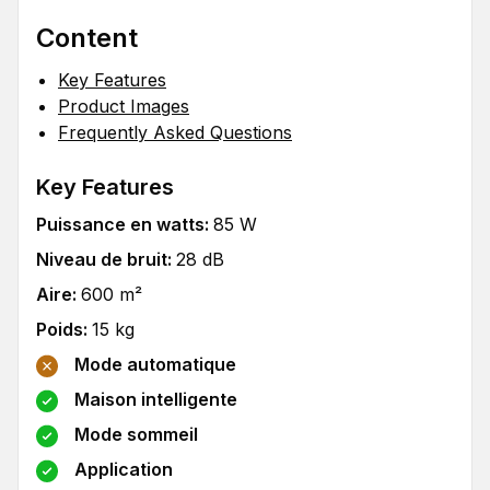
Content
Key Features
Product Images
Frequently Asked Questions
Key Features
Puissance en watts
:
85
W
Niveau de bruit
:
28
dB
Aire
:
600
m²
Poids
:
15
kg
Mode automatique
Maison intelligente
Mode sommeil
Application