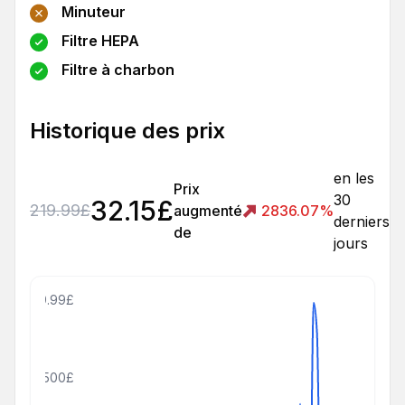
Minuteur
Filtre HEPA
Filtre à charbon
Historique des prix
en les
Prix
30
32.15
£
219.99
£
augmenté
2836.07
%
derniers
de
jours
809.99£
500£