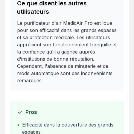
Ce que disent les autres
utilisateurs
Le purificateur d'air MedicAir Pro est loué
pour son efficacité dans les grands espaces
et sa protection médicale. Les utilisateurs
apprécient son fonctionnement tranquille et
la confiance qu'il a gagnée auprès
d'institutions de bonne réputation.
Cependant, l'absence de minuterie et de
mode automatique sont des inconvénients
remarqués.
Pros
•
Efficacité dans la couverture des grands
espaces