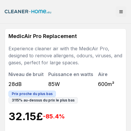
MedicAir Pro Replacement
Experience cleaner air with the MedicAir Pro,
designed to remove allergens, odours, viruses, and
gases, perfect for large spaces.
Niveau de bruit
Puissance en watts
Aire
28dB
85W
600m²
Prix proche du plus bas
3115
%
au-dessus du prix le plus bas
32.15
£
-85.4
%