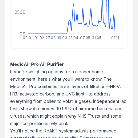
250£
0£
09.01
01.02
27.02
19.03
12.04
07.05
31.05
01.11
MedicAir Pro Air Purifier
If you’re weighing options for a cleaner home
environment, here’s what you’ll want to know. The
MedicAir Pro combines three layers of filtration—HEPA
H13, activated carbon, and UVC light—to address
everything from pollen to volatile gases. Independent lab
tests show it removes 99.99% of airborne bacteria and
viruses, which might explain why NHS Trusts and some
major corporations rely on it.
You’ll notice the ReAKT system adjusts performance