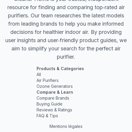
resource for finding and comparing top‐rated air
purifiers. Our team researches the latest models
from leading brands to help you make informed
decisions for healthier indoor air. By providing
user insights and user‐friendly product guides, we
aim to simplify your search for the perfect air
purifier.
Products & Categories
All
Air Purifiers
Ozone Generators
Compare & Learn
Compare Brands
Buying Guide
Reviews & Ratings
FAQ & Tips
Mentions légales