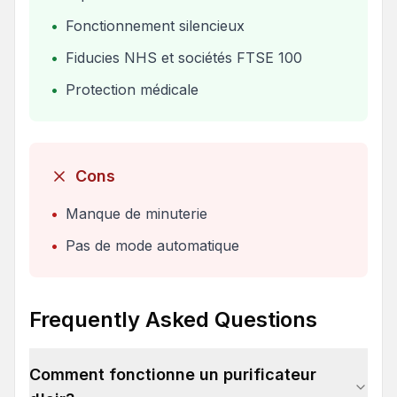
•
Fonctionnement silencieux
•
Fiducies NHS et sociétés FTSE 100
•
Protection médicale
Cons
•
Manque de minuterie
•
Pas de mode automatique
Frequently Asked Questions
Comment fonctionne un purificateur