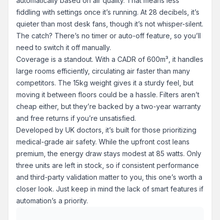
automatically based on air quality. That means less
fiddling with settings once it’s running. At 28 decibels, it’s
quieter than most desk fans, though it’s not whisper-silent.
The catch? There’s no timer or auto-off feature, so you’ll
need to switch it off manually.
Coverage is a standout. With a CADR of 600m³, it handles
large rooms efficiently, circulating air faster than many
competitors. The 15kg weight gives it a sturdy feel, but
moving it between floors could be a hassle. Filters aren’t
cheap either, but they’re backed by a two-year warranty
and free returns if you’re unsatisfied.
Developed by UK doctors, it’s built for those prioritizing
medical-grade air safety. While the upfront cost leans
premium, the energy draw stays modest at 85 watts. Only
three units are left in stock, so if consistent performance
and third-party validation matter to you, this one’s worth a
closer look. Just keep in mind the lack of smart features if
automation’s a priority.