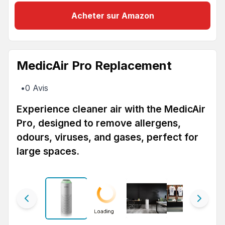
Acheter sur Amazon
MedicAir Pro Replacement
•
0
Avis
Experience cleaner air with the MedicAir
Pro, designed to remove allergens,
odours, viruses, and gases, perfect for
large spaces.