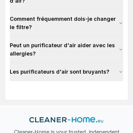
d'air?
Comment fréquemment dois-je changer
le filtre?
Peut un purificateur d'air aider avec les
allergies?
Les purificateurs d'air sont bruyants?
Cleaner‐Home is your trusted, independent