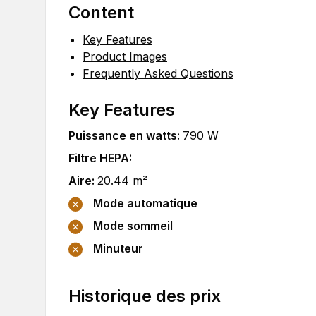
Content
Key Features
Product Images
Frequently Asked Questions
Key Features
Puissance en watts
:
790
W
Filtre HEPA
:
Aire
:
20.44
m²
Mode automatique
Mode sommeil
Minuteur
Historique des prix