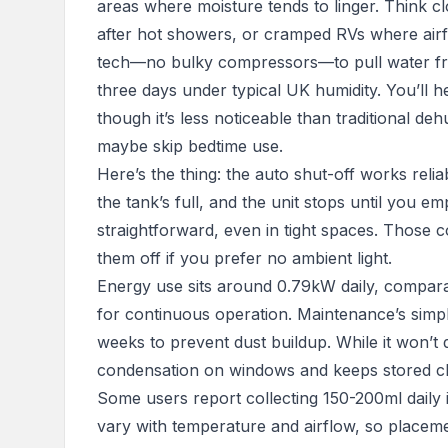
areas where moisture tends to linger. Think c
after hot showers, or cramped RVs where airfl
tech—no bulky compressors—to pull water from t
three days under typical UK humidity. You’ll hea
though it’s less noticeable than traditional deh
maybe skip bedtime use.
Here’s the thing: the auto shut-off works relia
the tank’s full, and the unit stops until you e
straightforward, even in tight spaces. Those 
them off if you prefer no ambient light.
Energy use sits around 0.79kW daily, compara
for continuous operation. Maintenance’s simple
weeks to prevent dust buildup. While it won’t 
condensation on windows and keeps stored cl
Some users report collecting 150-200ml daily
vary with temperature and airflow, so placement