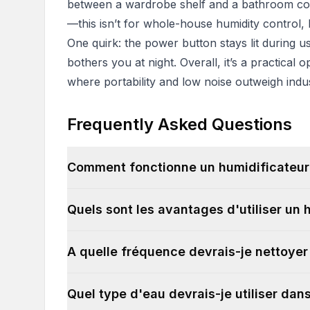
between a wardrobe shelf and a bathroom coun
—this isn’t for whole-house humidity control, b
One quirk: the power button stays lit during use.
bothers you at night. Overall, it’s a practical
where portability and low noise outweigh indus
Frequently Asked Questions
Comment fonctionne un humidificateur
Quels sont les avantages d'utiliser un 
A quelle fréquence devrais-je nettoye
Quel type d'eau devrais-je utiliser da