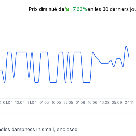
Prix diminué de
-7.63
%
en les 30 derniers jo
3
01.04
10.04
21.04
01.05
10.05
22.05
01.06
10.06
16.08
25.09
04.11
dles dampness in small, enclosed