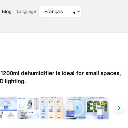
Blog
Language
▼
1200ml dehumidifier is ideal for small spaces,
D lighting.