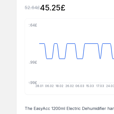
45.25
£
52.64
£
62.64£
34.99£
19.99£
28.01
06.02
18.02
26.02
06.03
15.03
17.03
24.0
The EasyAcc 1200ml Electric Dehumidifier han