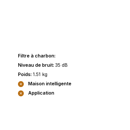
Filtre à charbon
:
Niveau de bruit
:
35
dB
Poids
:
1.51
kg
Maison intelligente
Application