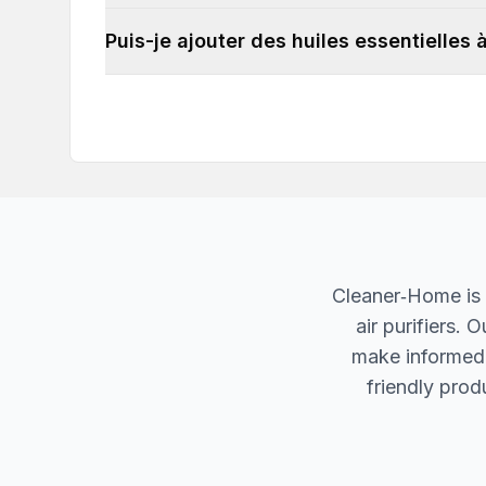
Puis-je ajouter des huiles essentielles
Cleaner‐Home is 
air purifiers.
make informed d
friendly produ