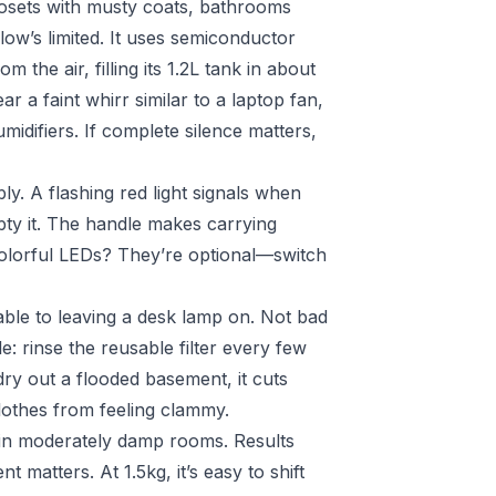
losets with musty coats, bathrooms
ow’s limited. It uses semiconductor
he air, filling its 1.2L tank in about
r a faint whirr similar to a laptop fan,
umidifiers. If complete silence matters,
bly. A flashing red light signals when
mpty it. The handle makes carrying
colorful LEDs? They’re optional—switch
ble to leaving a desk lamp on. Not bad
: rinse the reusable filter every few
dry out a flooded basement, it cuts
othes from feeling clammy.
 in moderately damp rooms. Results
 matters. At 1.5kg, it’s easy to shift