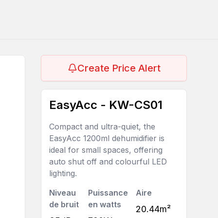
Create Price Alert
EasyAcc - KW-CS01
Compact and ultra-quiet, the
EasyAcc 1200ml dehumidifier is
ideal for small spaces, offering
auto shut off and colourful LED
lighting.
Niveau
Puissance
Aire
de bruit
en watts
20.44m²