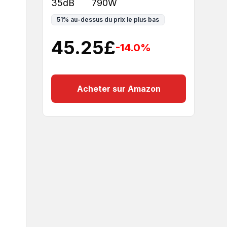
35dB
790W
51
%
au-dessus du prix le plus bas
45.25
£
-14.0
%
Acheter sur Amazon