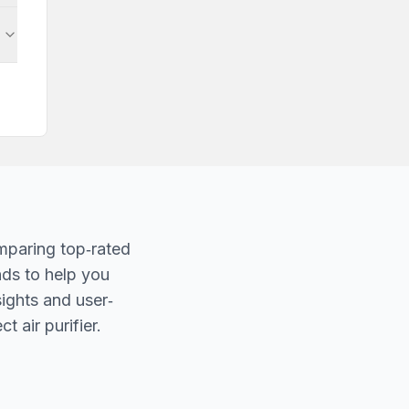
mparing top‐rated
nds to help you
sights and user‐
t air purifier.