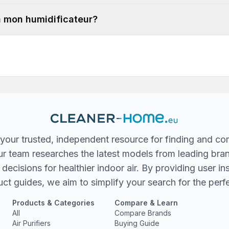
 à mon humidificateur?
your trusted, independent resource for finding and co
 Our team researches the latest models from leading bra
ecisions for healthier indoor air. By providing user in
ct guides, we aim to simplify your search for the perfec
Products & Categories
Compare & Learn
All
Compare Brands
Air Purifiers
Buying Guide