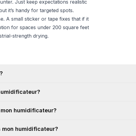
ter. Just keep expectations realistic
ut it’s handy for targeted spots.
 A small sticker or tape fixes that if it
 option for spaces under 200 square feet
trial-strength drying.
?
humidificateur?
r mon humidificateur?
ns mon humidificateur?