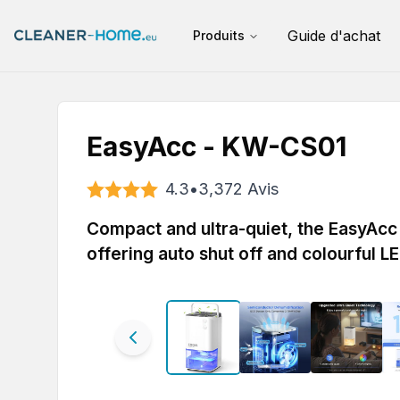
Guide d'achat
Produits
EasyAcc - KW-CS01
4.3
•
3,372
Avis
Compact and ultra-quiet, the EasyAcc 
offering auto shut off and colourful LE