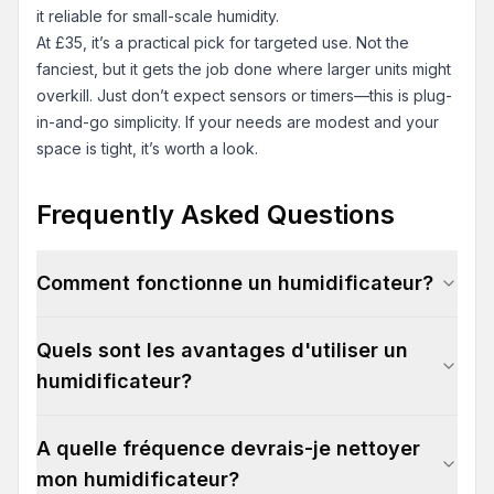
it reliable for small-scale humidity.
At £35, it’s a practical pick for targeted use. Not the
fanciest, but it gets the job done where larger units might
overkill. Just don’t expect sensors or timers—this is plug-
in-and-go simplicity. If your needs are modest and your
space is tight, it’s worth a look.
Frequently Asked Questions
Comment fonctionne un humidificateur?
Quels sont les avantages d'utiliser un
humidificateur?
A quelle fréquence devrais-je nettoyer
mon humidificateur?