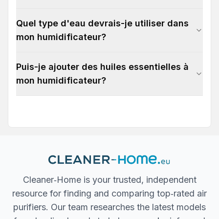
Quel type d'eau devrais-je utiliser dans
mon humidificateur?
Puis-je ajouter des huiles essentielles à
mon humidificateur?
Cleaner‐Home is your trusted, independent
resource for finding and comparing top‐rated air
purifiers. Our team researches the latest models