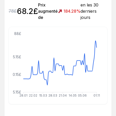
Prix
en les 30
68.2
£
78
£
augmenté
184.28
%
derniers
de
jours
88£
55.15£
30.15£
5.15£
28.01
22.02
15.03
28.03
21.04
14.05
05.06
01.11