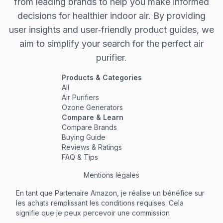
from leading brands to help you make informed
decisions for healthier indoor air. By providing
user insights and user‐friendly product guides, we
aim to simplify your search for the perfect air
purifier.
Products & Categories
All
Air Purifiers
Ozone Generators
Compare & Learn
Compare Brands
Buying Guide
Reviews & Ratings
FAQ & Tips
Mentions légales
En tant que Partenaire Amazon, je réalise un bénéfice sur
les achats remplissant les conditions requises. Cela
signifie que je peux percevoir une commission