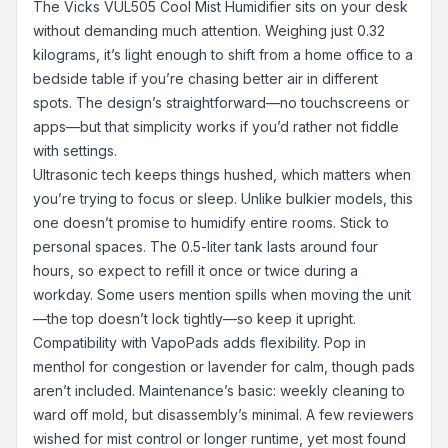
The Vicks VUL505 Cool Mist Humidifier sits on your desk
without demanding much attention. Weighing just 0.32
kilograms, it’s light enough to shift from a home office to a
bedside table if you’re chasing better air in different
spots. The design’s straightforward—no touchscreens or
apps—but that simplicity works if you’d rather not fiddle
with settings.
Ultrasonic tech keeps things hushed, which matters when
you’re trying to focus or sleep. Unlike bulkier models, this
one doesn’t promise to humidify entire rooms. Stick to
personal spaces. The 0.5-liter tank lasts around four
hours, so expect to refill it once or twice during a
workday. Some users mention spills when moving the unit
—the top doesn’t lock tightly—so keep it upright.
Compatibility with VapoPads adds flexibility. Pop in
menthol for congestion or lavender for calm, though pads
aren’t included. Maintenance’s basic: weekly cleaning to
ward off mold, but disassembly’s minimal. A few reviewers
wished for mist control or longer runtime, yet most found