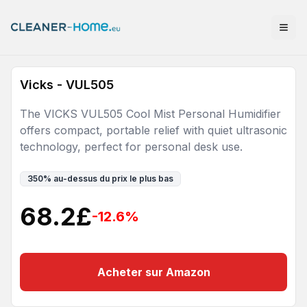
Vicks - VUL505
The VICKS VUL505 Cool Mist Personal Humidifier
offers compact, portable relief with quiet ultrasonic
technology, perfect for personal desk use.
350
%
au-dessus du prix le plus bas
68.2
£
-12.6
%
Acheter sur Amazon