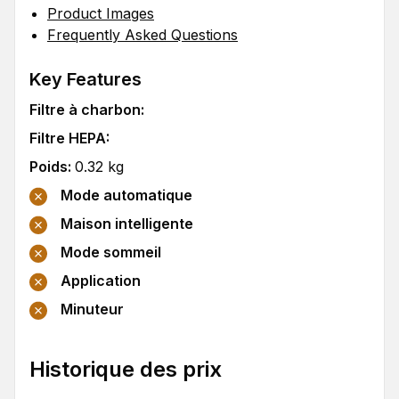
Product Images
Frequently Asked Questions
Key Features
Filtre à charbon
:
Filtre HEPA
:
Poids
:
0.32
kg
Mode automatique
Maison intelligente
Mode sommeil
Application
Minuteur
Historique des prix