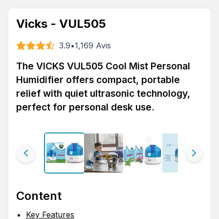
Vicks - VUL505
3.9
•
1,169
Avis
The VICKS VUL505 Cool Mist Personal
Humidifier offers compact, portable
relief with quiet ultrasonic technology,
perfect for personal desk use.
Content
Key Features