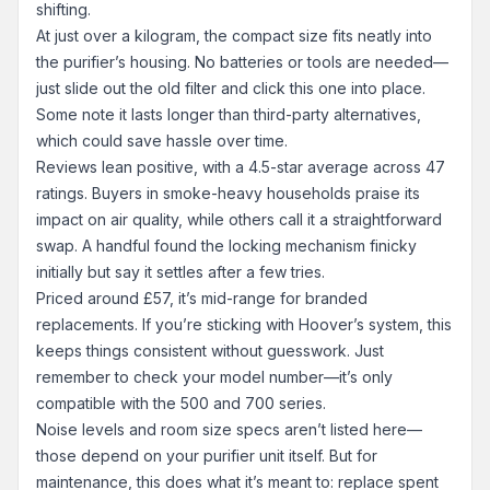
shifting.
At just over a kilogram, the compact size fits neatly into
the purifier’s housing. No batteries or tools are needed—
just slide out the old filter and click this one into place.
Some note it lasts longer than third-party alternatives,
which could save hassle over time.
Reviews lean positive, with a 4.5-star average across 47
ratings. Buyers in smoke-heavy households praise its
impact on air quality, while others call it a straightforward
swap. A handful found the locking mechanism finicky
initially but say it settles after a few tries.
Priced around £57, it’s mid-range for branded
replacements. If you’re sticking with Hoover’s system, this
keeps things consistent without guesswork. Just
remember to check your model number—it’s only
compatible with the 500 and 700 series.
Noise levels and room size specs aren’t listed here—
those depend on your purifier unit itself. But for
maintenance, this does what it’s meant to: replace spent