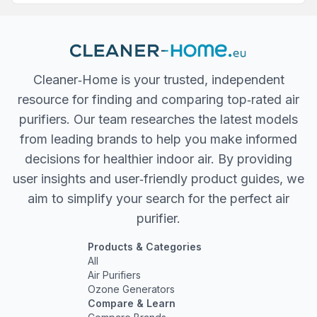
Cleaner‐Home is your trusted, independent
resource for finding and comparing top‐rated air
purifiers. Our team researches the latest models
from leading brands to help you make informed
decisions for healthier indoor air. By providing
user insights and user‐friendly product guides, we
aim to simplify your search for the perfect air
purifier.
Products & Categories
All
Air Purifiers
Ozone Generators
Compare & Learn