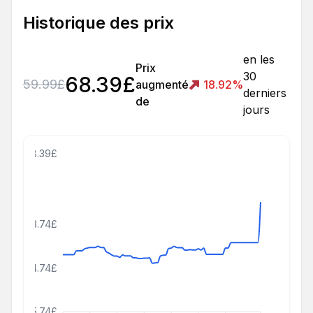
Historique des prix
en les
Prix
30
68.39
£
59.99
£
augmenté
18.92
%
derniers
de
jours
78.39£
63.74£
54.74£
45.74£