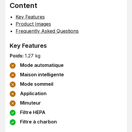
Content
Key Features
Product Images
Frequently Asked Questions
Key Features
Poids
:
1.27
kg
Mode automatique
Maison intelligente
Mode sommeil
Application
Minuteur
Filtre HEPA
Filtre à charbon