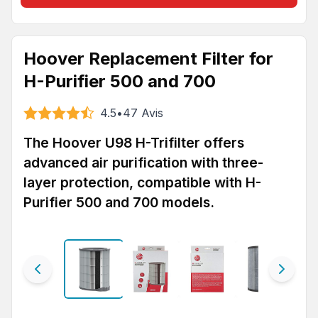
Hoover Replacement Filter for
H-Purifier 500 and 700
4.5
•
47
Avis
The Hoover U98 H-Trifilter offers
advanced air purification with three-
layer protection, compatible with H-
Purifier 500 and 700 models.