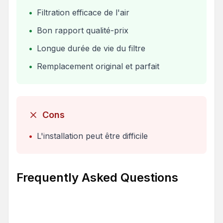
•
Filtration efficace de l'air
•
Bon rapport qualité-prix
•
Longue durée de vie du filtre
•
Remplacement original et parfait
Cons
•
L'installation peut être difficile
Frequently Asked Questions