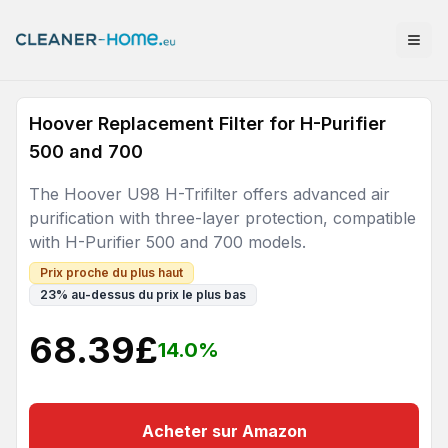
Hoover Replacement Filter for H-Purifier
500 and 700
The Hoover U98 H-Trifilter offers advanced air
purification with three-layer protection, compatible
with H-Purifier 500 and 700 models.
Prix proche du plus haut
23
%
au-dessus du prix le plus bas
68.39
£
14.0
%
Acheter sur Amazon