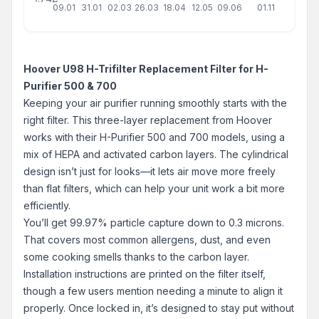
09.01
31.01
02.03
26.03
18.04
12.05
09.06
01.11
Hoover U98 H-Trifilter Replacement Filter for H-
Purifier 500 & 700
Keeping your air purifier running smoothly starts with the
right filter. This three-layer replacement from Hoover
works with their H-Purifier 500 and 700 models, using a
mix of HEPA and activated carbon layers. The cylindrical
design isn’t just for looks—it lets air move more freely
than flat filters, which can help your unit work a bit more
efficiently.
You’ll get 99.97% particle capture down to 0.3 microns.
That covers most common allergens, dust, and even
some cooking smells thanks to the carbon layer.
Installation instructions are printed on the filter itself,
though a few users mention needing a minute to align it
properly. Once locked in, it’s designed to stay put without