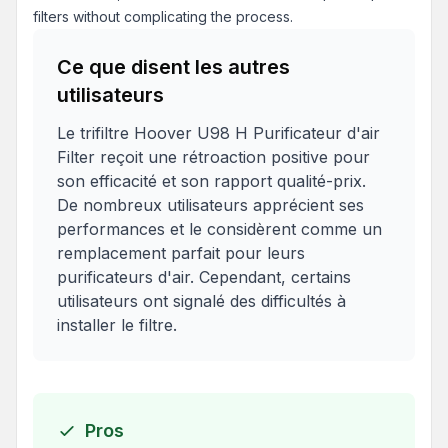
filters without complicating the process.
Ce que disent les autres
utilisateurs
Le trifiltre Hoover U98 H Purificateur d'air
Filter reçoit une rétroaction positive pour
son efficacité et son rapport qualité-prix.
De nombreux utilisateurs apprécient ses
performances et le considèrent comme un
remplacement parfait pour leurs
purificateurs d'air. Cependant, certains
utilisateurs ont signalé des difficultés à
installer le filtre.
Pros