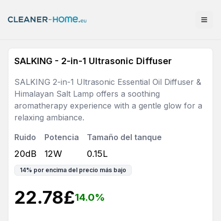
SALKING - 2-in-1 Ultrasonic Diffuser
SALKING 2-in-1 Ultrasonic Essential Oil Diffuser &
Himalayan Salt Lamp offers a soothing
aromatherapy experience with a gentle glow for a
relaxing ambiance.
Ruido
Potencia
Tamaño del tanque
20dB
12W
0.15L
14
%
por encima del precio más bajo
22.78
£
14.0
%