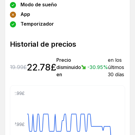
Modo de sueño
App
Temporizador
Historial de precios
Precio
en los
22.78
£
19.99
£
disminuido
-30.95
%
últimos
en
30 días
42.99£
27.99£