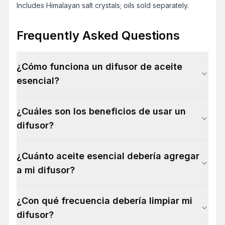
Includes Himalayan salt crystals; oils sold separately.
Frequently Asked Questions
¿Cómo funciona un difusor de aceite
esencial?
¿Cuáles son los beneficios de usar un
difusor?
¿Cuánto aceite esencial debería agregar
a mi difusor?
¿Con qué frecuencia debería limpiar mi
difusor?