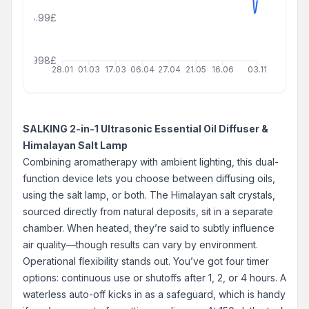
18.99£
999999998£
28.01
01.03
17.03
06.04
27.04
21.05
16.06
03.11
SALKING 2-in-1 Ultrasonic Essential Oil Diffuser &
Himalayan Salt Lamp
Combining aromatherapy with ambient lighting, this dual-
function device lets you choose between diffusing oils,
using the salt lamp, or both. The Himalayan salt crystals,
sourced directly from natural deposits, sit in a separate
chamber. When heated, they’re said to subtly influence
air quality—though results can vary by environment.
Operational flexibility stands out. You’ve got four timer
options: continuous use or shutoffs after 1, 2, or 4 hours. A
waterless auto-off kicks in as a safeguard, which is handy