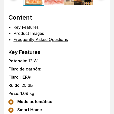
Content
Key Features
Product Images
Frequently Asked Questions
Key Features
Potencia
:
12
W
Filtro de carbón
:
Filtro HEPA
:
Ruido
:
20
dB
Peso
:
1.09
kg
Modo automático
Smart Home