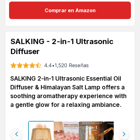
Comprar en Amazon
SALKING - 2-in-1 Ultrasonic
Diffuser
4.4
•
1,520
Reseñas
SALKING 2-in-1 Ultrasonic Essential Oil
Diffuser & Himalayan Salt Lamp offers a
soothing aromatherapy experience with
a gentle glow for a relaxing ambiance.