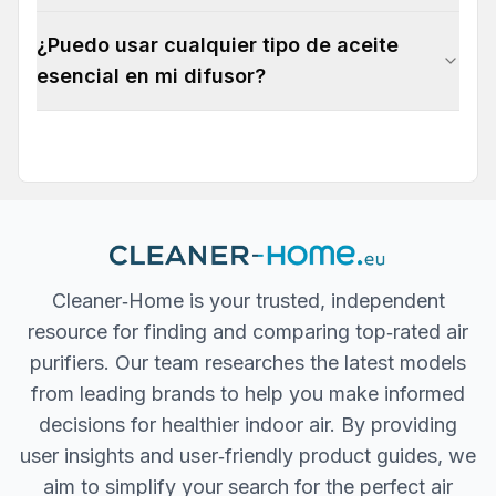
¿Puedo usar cualquier tipo de aceite
esencial en mi difusor?
Cleaner‐Home is your trusted, independent
resource for finding and comparing top‐rated air
purifiers. Our team researches the latest models
from leading brands to help you make informed
decisions for healthier indoor air. By providing
user insights and user‐friendly product guides, we
aim to simplify your search for the perfect air