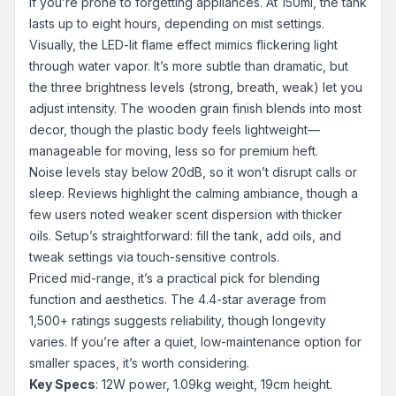
if you’re prone to forgetting appliances. At 150ml, the tank
lasts up to eight hours, depending on mist settings.
Visually, the LED-lit flame effect mimics flickering light
through water vapor. It’s more subtle than dramatic, but
the three brightness levels (strong, breath, weak) let you
adjust intensity. The wooden grain finish blends into most
decor, though the plastic body feels lightweight—
manageable for moving, less so for premium heft.
Noise levels stay below 20dB, so it won’t disrupt calls or
sleep. Reviews highlight the calming ambiance, though a
few users noted weaker scent dispersion with thicker
oils. Setup’s straightforward: fill the tank, add oils, and
tweak settings via touch-sensitive controls.
Priced mid-range, it’s a practical pick for blending
function and aesthetics. The 4.4-star average from
1,500+ ratings suggests reliability, though longevity
varies. If you’re after a quiet, low-maintenance option for
smaller spaces, it’s worth considering.
Key Specs
: 12W power, 1.09kg weight, 19cm height.