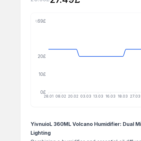
39.69£
20£
10£
0£
28.01
08.02
20.02
03.03
13.03
16.03
18.03
27.03
YivnuioL 360ML Volcano Humidifier: Dual M
Lighting