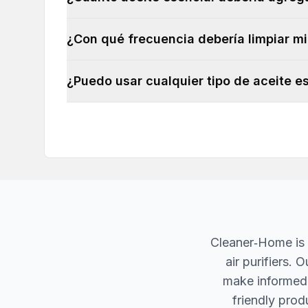
¿Con qué frecuencia debería limpiar mi
¿Puedo usar cualquier tipo de aceite es
Cleaner‐Home is 
air purifiers.
make informed d
friendly produ