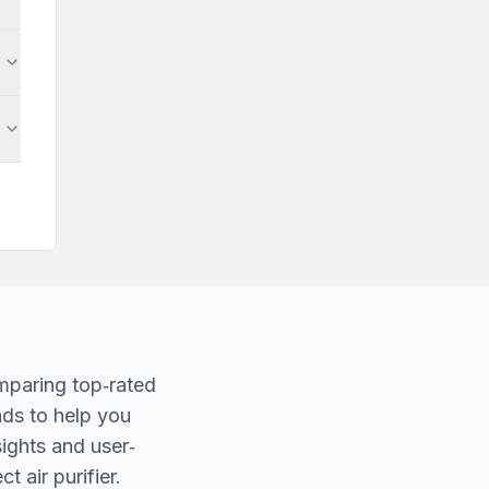
mparing top‐rated
nds to help you
sights and user‐
t air purifier.