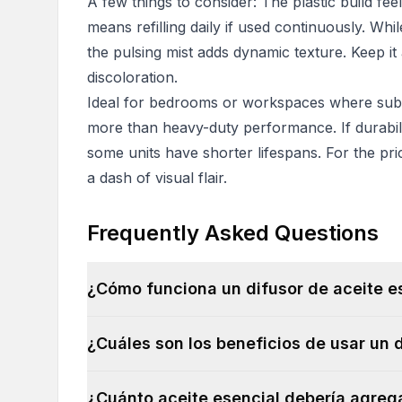
A few things to consider: The plastic build fee
means refilling daily if used continuously. Whil
the pulsing mist adds dynamic texture. Keep it
discoloration.
Ideal for bedrooms or workspaces where subtl
more than heavy-duty performance. If durabili
some units have shorter lifespans. For the pric
a dash of visual flair.
Frequently Asked Questions
¿Cómo funciona un difusor de aceite e
¿Cuáles son los beneficios de usar un 
¿Cuánto aceite esencial debería agrega