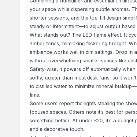
Combining a humidifier and essential oil diffu
your space while dispersing subtle aromas. T
shorter sessions, and the top-fill design simpli
steady or intermittent—to adjust output base
What stands out? The LED flame effect. It cy
amber tones, mimicking flickering firelight. Whi
ambiance works well in dim settings. Drop in a 
without overwhelming smaller spaces like desk
Safety-wise, it powers off automatically whe
softly, quieter than most desk fans, so it won’t
to distilled water to minimize mineral buildup
time.
Some users report the lights stealing the show,
focused spaces. Others note it’s best for per
something heftier. At under £20, it’s a budget
and a decorative touch.