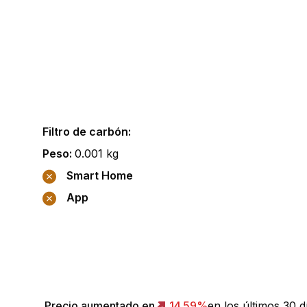
Filtro de carbón
:
Peso
:
0.001
kg
Smart Home
App
Precio aumentado en
14.59
%
en los últimos 30 d