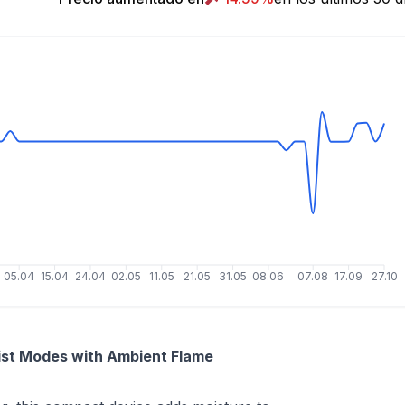
05.04
15.04
24.04
02.05
11.05
21.05
31.05
08.06
07.08
17.09
27.10
ist Modes with Ambient Flame