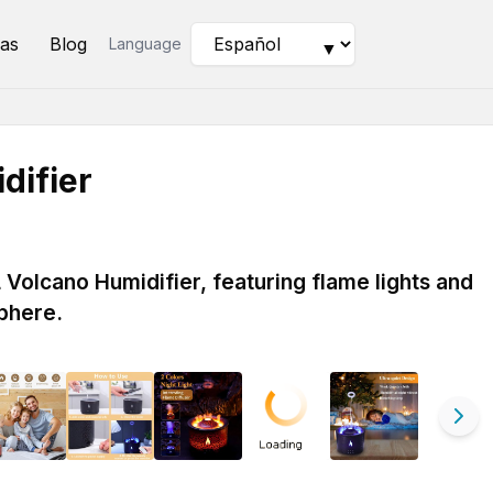
as
Blog
Language
▼
difier
Volcano Humidifier, featuring flame lights and
phere.