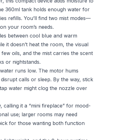
ser, this compact device adds moisture to
he 360ml tank holds enough water for
fies refills. You’ll find two mist modes—
d on your room’s needs.
cles between cool blue and warm
le it doesn’t heat the room, the visual
few oils, and the mist carries the scent
s or nightstands.
n water runs low. The motor hums
 disrupt calls or sleep. By the way, stick
—tap water might clog the nozzle over
 calling it a “mini fireplace” for mood-
sonal use; larger rooms may need
 pick for those wanting both function