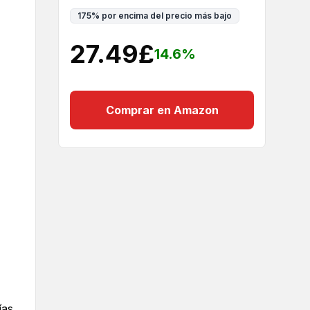
175
%
por encima del precio más bajo
27.49
£
14.6
%
Comprar en Amazon
ías