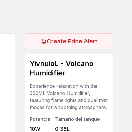
Create Price Alert
YivnuioL - Volcano
Humidifier
Experience relaxation with the
360ML Volcano Humidifier,
featuring flame lights and dual mist
modes for a soothing atmosphere.
Potencia
Tamaño del tanque
10W
0.36L