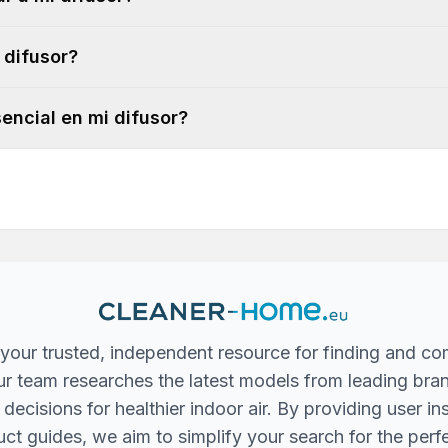
 difusor?
encial en mi difusor?
your trusted, independent resource for finding and co
 Our team researches the latest models from leading bra
ecisions for healthier indoor air. By providing user in
ct guides, we aim to simplify your search for the perfec