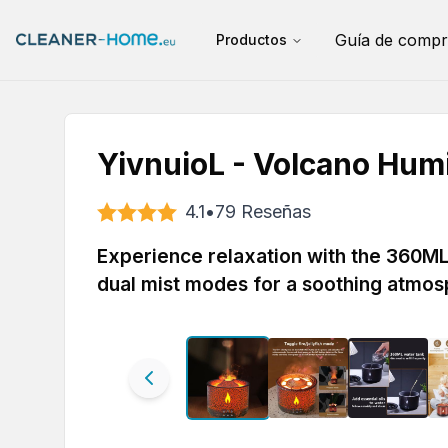
Guía de compr
Productos
YivnuioL - Volcano Humi
4.1
•
79
Reseñas
Experience relaxation with the 360ML 
dual mist modes for a soothing atmos