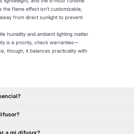
ls lightweight, and the 8-hour runtime
e the flame effect isn’t customizable,
 away from direct sunlight to prevent
e humidity and ambient lighting matter
ty is a priority, check warranties—
e, though, it balances practicality with
sencial?
difusor?
r a mi difusor?