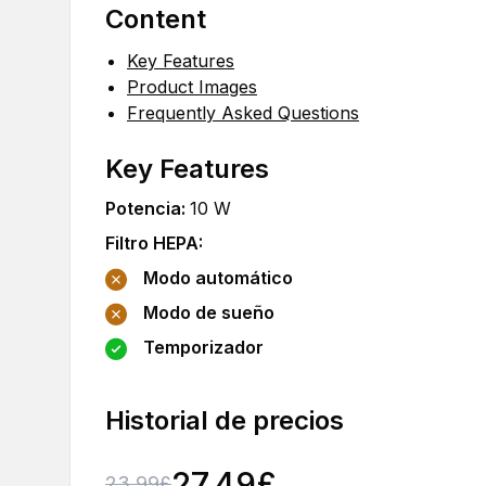
Content
Key Features
Product Images
Frequently Asked Questions
Key Features
Potencia
:
10
W
Filtro HEPA
:
Modo automático
Modo de sueño
Temporizador
Historial de precios
27.49
£
23.99
£