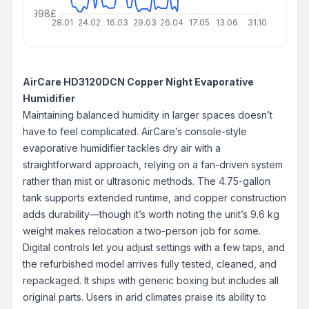
999999998£
28.01
24.02
16.03
29.03
26.04
17.05
13.06
31.10
AirCare HD3120DCN Copper Night Evaporative
Humidifier
Maintaining balanced humidity in larger spaces doesn’t
have to feel complicated. AirCare’s console-style
evaporative humidifier tackles dry air with a
straightforward approach, relying on a fan-driven system
rather than mist or ultrasonic methods. The 4.75-gallon
tank supports extended runtime, and copper construction
adds durability—though it’s worth noting the unit’s 9.6 kg
weight makes relocation a two-person job for some.
Digital controls let you adjust settings with a few taps, and
the refurbished model arrives fully tested, cleaned, and
repackaged. It ships with generic boxing but includes all
original parts. Users in arid climates praise its ability to