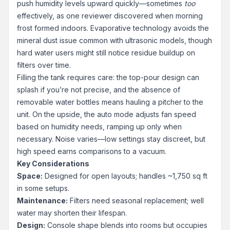
push humidity levels upward quickly—sometimes
too
effectively, as one reviewer discovered when morning
frost formed indoors. Evaporative technology avoids the
mineral dust issue common with ultrasonic models, though
hard water users might still notice residue buildup on
filters over time.
Filling the tank requires care: the top-pour design can
splash if you’re not precise, and the absence of
removable water bottles means hauling a pitcher to the
unit. On the upside, the auto mode adjusts fan speed
based on humidity needs, ramping up only when
necessary. Noise varies—low settings stay discreet, but
high speed earns comparisons to a vacuum.
Key Considerations
Space:
Designed for open layouts; handles ~1,750 sq ft
in some setups.
Maintenance:
Filters need seasonal replacement; well
water may shorten their lifespan.
Design:
Console shape blends into rooms but occupies