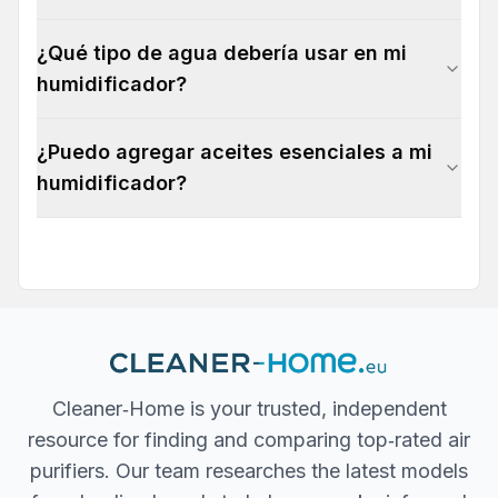
¿Qué tipo de agua debería usar en mi
humidificador?
¿Puedo agregar aceites esenciales a mi
humidificador?
Cleaner‐Home is your trusted, independent
resource for finding and comparing top‐rated air
purifiers. Our team researches the latest models