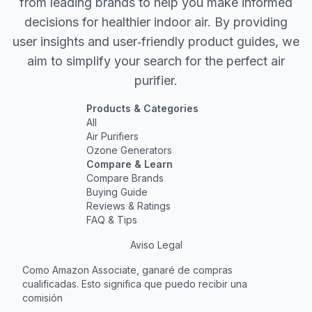
from leading brands to help you make informed
decisions for healthier indoor air. By providing
user insights and user‐friendly product guides, we
aim to simplify your search for the perfect air
purifier.
Products & Categories
All
Air Purifiers
Ozone Generators
Compare & Learn
Compare Brands
Buying Guide
Reviews & Ratings
FAQ & Tips
Aviso Legal
Como Amazon Associate, ganaré de compras
cualificadas. Esto significa que puedo recibir una
comisión