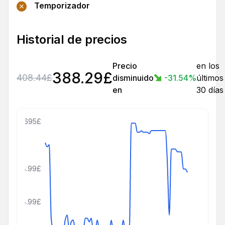
Temporizador
Historial de precios
Precio
en los
388.29
£
408.44
£
disminuido
-31.54
%
últimos
en
30 días
695£
408.99£
208.99£