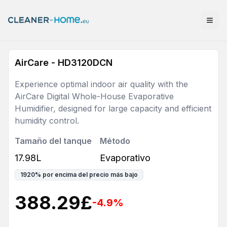
AirCare - HD3120DCN
Experience optimal indoor air quality with the
AirCare Digital Whole-House Evaporative
Humidifier, designed for large capacity and efficient
humidity control.
Tamaño del tanque
Método
17.98L
Evaporativo
1920
%
por encima del precio más bajo
388.29
£
-4.9
%