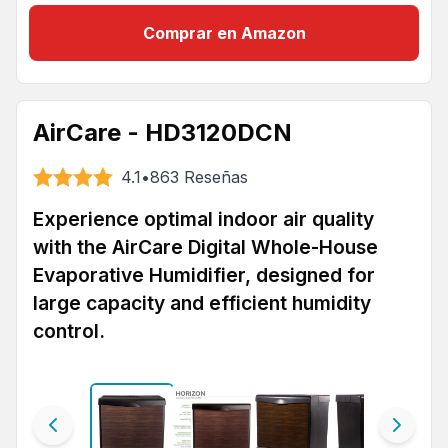
Comprar en Amazon
AirCare - HD3120DCN
4.1
•
863
Reseñas
Experience optimal indoor air quality
with the AirCare Digital Whole-House
Evaporative Humidifier, designed for
large capacity and efficient humidity
control.