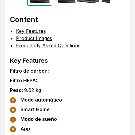
Content
Key Features
Product Images
Frequently Asked Questions
Key Features
Filtro de carbón
:
Filtro HEPA
:
Peso
:
9.62
kg
Modo automático
Smart Home
Modo de sueño
App