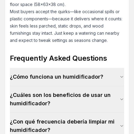
floor space (58x63x38 cm).
Most buyers accept the quirks—like occasional spills or
plastic components—because it delivers where it counts:
skin feels less parched, static drops, and wood
furnishings stay intact. Just keep a watering can nearby
and expect to tweak settings as seasons change.
Frequently Asked Questions
¿Cómo funciona un humidificador?
¿Cuáles son los beneficios de usar un
humidificador?
¿Con qué frecuencia debería limpiar mi
humidificador?